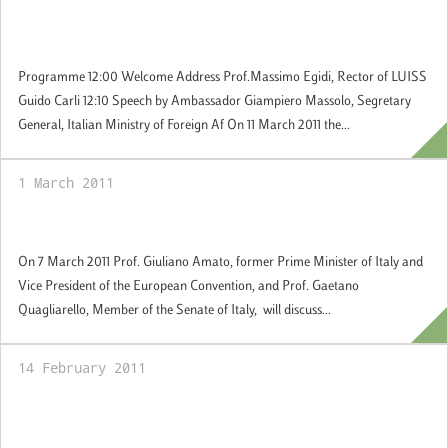
11 March 2011: Graduation Cerimony -
Master in European Studies
Programme 12:00 Welcome Address Prof.Massimo Egidi, Rector of LUISS
Guido Carli 12:10 Speech by Ambassador Giampiero Massolo, Segretary
General, Italian Ministry of Foreign Af On 11 March 2011 the...
1 March 2011
7 March 2011: Addomesticare il Principe
On 7 March 2011 Prof. Giuliano Amato, former Prime Minister of Italy and
Vice President of the European Convention, and Prof. Gaetano
Quagliarello, Member of the Senate of Italy, will discuss...
14 February 2011
17 and 24 February 2011: Seminars of the
Jean Monnet Ad Personam Chair "The