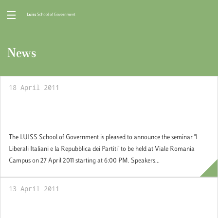
News
18 April 2011
27 Aprile 2011: Seminar "I Liberali Italiani e
la Repubblica dei Partiti"
The LUISS School of Government is pleased to announce the seminar "I
Liberali Italiani e la Repubblica dei Partiti" to be held at Viale Romania
Campus on 27 April 2011 starting at 6:00 PM. Speakers...
13 April 2011
13 April 2011: Book Seminar by Prof.