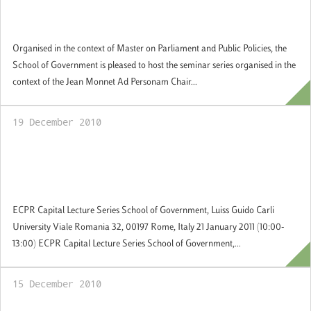
Democratic Principles of the European
Union"
Organised in the context of Master on Parliament and Public Policies, the
School of Government is pleased to host the seminar series organised in the
context of the Jean Monnet Ad Personam Chair...
19 December 2010
21 January 2011 ECPR Capital
Lecture:Religion, Democracy and Civil
Liberties
ECPR Capital Lecture Series School of Government, Luiss Guido Carli
University Viale Romania 32, 00197 Rome, Italy 21 January 2011 (10:00-
13:00) ECPR Capital Lecture Series School of Government,...
15 December 2010