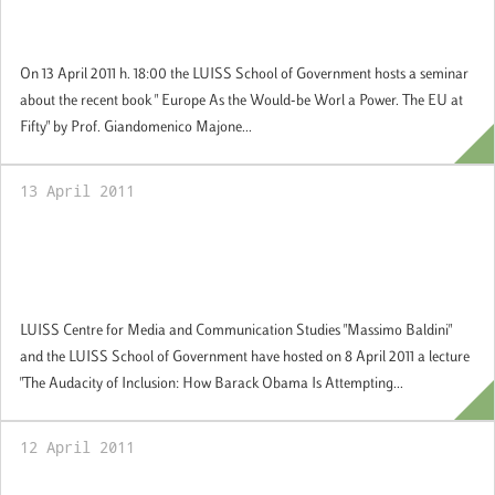
Giandomenico Majone, External Professor,
European University Institute
On 13 April 2011 h. 18:00 the LUISS School of Government hosts a seminar
about the recent book " Europe As the Would-be Worl a Power. The EU at
Fifty" by Prof. Giandomenico Majone...
13 April 2011
The Audacity of Inclusion: How Barack
Obama Is Attempting to Change America
and the World
LUISS Centre for Media and Communication Studies "Massimo Baldini"
and the LUISS School of Government have hosted on 8 April 2011 a lecture
"The Audacity of Inclusion: How Barack Obama Is Attempting...
12 April 2011