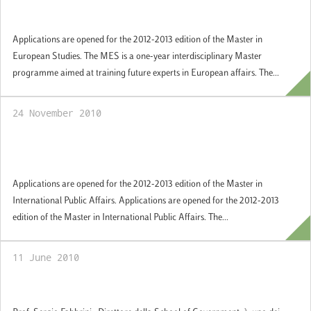
Government
Applications are opened for the 2012-2013 edition of the Master in
European Studies. The MES is a one-year interdisciplinary Master
programme aimed at training future experts in European affairs. The...
24 November 2010
Study international affairs at the LUISS
School of Government
Applications are opened for the 2012-2013 edition of the Master in
International Public Affairs. Applications are opened for the 2012-2013
edition of the Master in International Public Affairs. The...
11 June 2010
Comparing Democracies