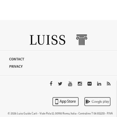
CONTACT
PRIVACY
© 2026 Luiss Guido Carli - Viale Pola 12, 00198 Roma, Italia - Centralino T 06 852251 - P.IVA