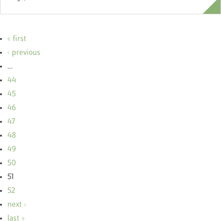
« first
‹ previous
…
44
45
46
47
48
49
50
51
52
next ›
last »