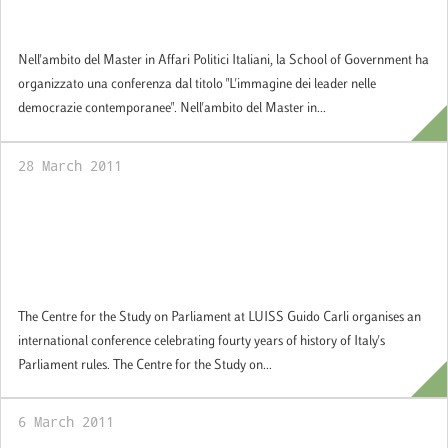
14 April 2011: Images of Leaders in
Contemporary Democracies
Nell'ambito del Master in Affari Politici Italiani, la School of Government ha
organizzato una conferenza dal titolo "L'immagine dei leader nelle
democrazie contemporanee". Nell'ambito del Master in...
28 March 2011
28 March 2011: International Conference:
Origins, Developments and Interpretations
of Italian Parliamentary Rules: a fourty year
history since 1971
The Centre for the Study on Parliament at LUISS Guido Carli organises an
international conference celebrating fourty years of history of Italy's
Parliament rules. The Centre for the Study on...
6 March 2011