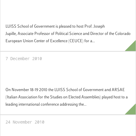
15 December 2010: Lecture by Prof. Joseph
Jupille, Director Colorado European Union
Center of Excellence
LUISS School of Government is pleased to host Prof. Joseph
Jupille, Associate Professor of Political Science and Director of the Colorado
European Union Center of Excellence (CEUCE) for a...
7 December 2010
18-19 November 2010: International
Conference: Governing Democracies
On November 18-19 2010 the LUISS School of Government and ARSAE
(Italian Association for the Studies on Elected Assemblies) played host to a
leading international conference addressing the...
24 November 2010
Study Europe at the LUISS School of