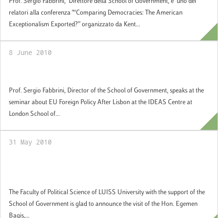
Prof. Sergio Fabbrini, Direttore della School of Government, è uno dei
relatori alla conferenza "“Comparing Democracies: The American
Exceptionalism Exported?” organizzato da Kent...
8 June 2010
EU Foreign Policy After Lisbon
Prof. Sergio Fabbrini, Director of the School of Government, speaks at the
seminar about EU Foreign Policy After Lisbon at the IDEAS Centre at
London School of...
31 May 2010
Visit by Egemen Bagis, Minister of EU
Affairs and Chief Negotiator, Turkey
The Faculty of Political Science of LUISS University with the support of the
School of Government is glad to announce the visit of the Hon. Egemen
Bagis,...