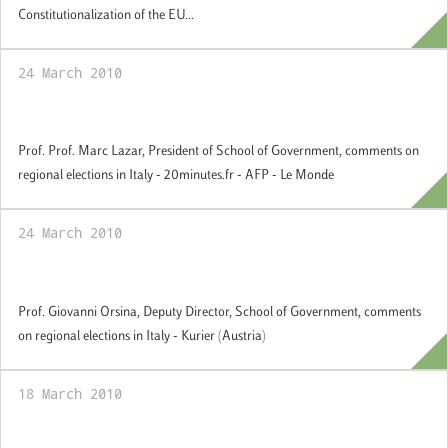
Constitutionalization of the EU...
24 March 2010
Comments on regional elections in Italia
Prof. Prof. Marc Lazar, President of School of Government, comments on
regional elections in Italy - 20minutes.fr - AFP - Le Monde
24 March 2010
Comments on regional elections in Italia
Prof. Giovanni Orsina, Deputy Director, School of Government, comments
on regional elections in Italy - Kurier (Austria)
18 March 2010
Comments on regional elections in France