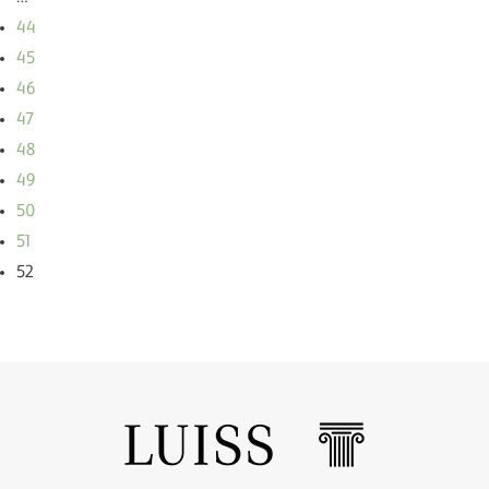
44
45
46
47
48
49
50
51
52