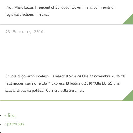
Prof. Marc Lazar, President of School of Government, comments on
regional elections in France
23 February 2010
Official Opening of the School of
Government at the presence of the Hon.
Giorgio Napolitano, President of the Italian
Republic
Scuola di governo modello Harvard” Il Sole 24 Ore 22 novembre 2009 “Il
faut moderniser notre Etat”, Express, 18 febbraio 2010 “Alla LUISS una
scuola di buona politica” Corriere della Sera, 19...
« first
‹ previous
…