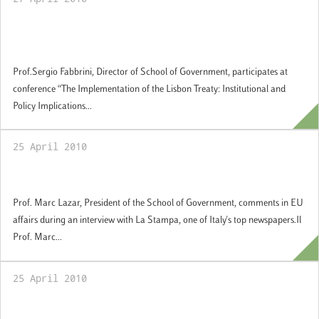
The Implementation of the Lisbon Treaty:
Institutional and Policy Implications
Prof.Sergio Fabbrini, Director of School of Government, participates at
conference “The Implementation of the Lisbon Treaty: Institutional and
Policy Implications...
25 April 2010
Comments in EU affairs
Prof. Marc Lazar, President of the School of Government, comments in EU
affairs during an interview with La Stampa, one of Italy's top newspapers.Il
Prof. Marc...
25 April 2010
Europe and the Obama Presidency