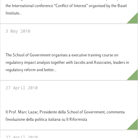
the International conference “Conflict of Interest” organised by the Basel
Institute...
3 May 2010
Regulatory Impact Analysis
The School of Government organises a executive training course on
regulatory impact analysis together with Jacobs and Associates, leaders in
regulatory reform and better...
27 April 2010
“Intervista a Marc Lazar”, Il Riformista
Il Prof. Marc Lazar, Presidente della School of Government, commenta
l’evoluzione della politica italiana su Il Riformista
27 April 2010