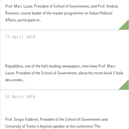
Prof. Marc Lazar, President of School of Government, and Prof. Andrea
Romano, course leader of the master programme on Italian Political
Affairs, partecipate to...
15 April 2010
L’Italie des années de plomb (Editore
Autrement) – Repubblica
Repubblica, one of the Ital’s leading newspapers, interviews Prof. Marc
Lazar, President of the School of Government, about his recent book L’Italie
des années...
25 March 2010
The Constitutionalization of the EU
Prof. Sergio Fabbrini, President of the School of Government and
University of Trento is keynote speaker at the conference "The