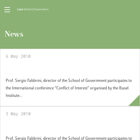
News
6 May 2010
Conflict of Interest
Prof. Sergio Fabbrini, director of the School of Government participates to
the International conference “Conflict of Interest” organised by the Basel
Institute...
3 May 2010
Conflict of Interest
Prof. Sergio Fabbrini, director of the School of Government participates to