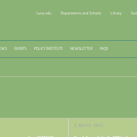
Luiss.edu
Departments and Schools
Library
Sum
l of Government Luiss Gui
EWS
EVENTS
POLICY INSTITUTE
NEWSLETTER
FAQS
5
3 March 2015