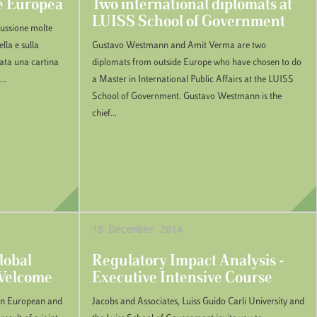
ne Europea
Two international diplomats at
LUISS School of Government
scussione molte
lla e sulla
Gustavo Westmann and Amit Verma are two
tata una cartina
diplomats from outside Europe who have chosen to do
..
a Master in International Public Affairs at the LUISS
School of Government. Gustavo Westmann is the
chief...
18 December 2014
lobal
Regulatory Impact Analysis -
 Welcome
Executive Intensive Course
 in European and
Jacobs and Associates, Luiss Guido Carli University and