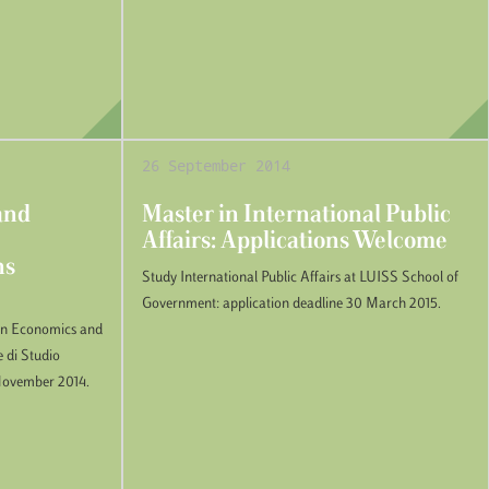
26 September 2014
and
Master in International Public
Affairs: Applications Welcome
ns
Study International Public Affairs at LUISS School of
Government: application deadline 30 March 2015.
 in Economics and
e di Studio
6 November 2014.