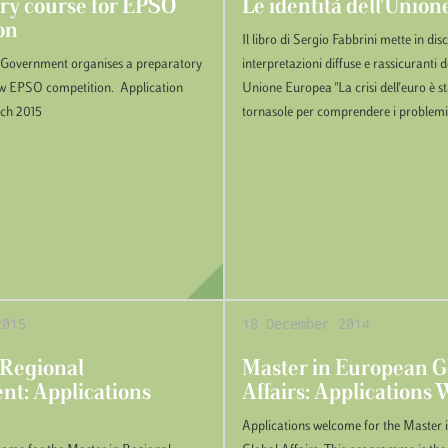
ry course for EPSO
Le identità dell'Unio
on
Il libro di Sergio Fabbrini mette in di
 Government organises a preparatory
interpretazioni diffuse e rassicuranti de
ew EPSO competition. Application
Unione Europea "La crisi dell'euro è s
rch 2015
tornasole per comprendere i problemi.
2015
18 December 2014
 Regional
Master in European G
t: Applications
Affairs: Applications
Applications welcome for the Master