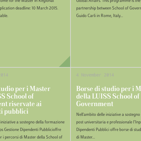
come for the Master in Regional
Global Affairs. This programme is the r
ication deadline: 10 March 2015.
partnership between School of Gove
lable.
Guido Carli in Rome, Italy...
2014
4 November 2014
tudio per i Master
Borse di studio per i 
SS School of
della LUISS School of
t riservate ai
Government
i pubblici
Nell'ambito delle iniziative a sostegn
 iniziative a sostegno della formazione
post universitaria e professionale l’In
nps Gestione Dipendenti Pubblicioffre
Dipendenti Pubblici offre borse di stud
r i percorsi di Master della School of
di Master...