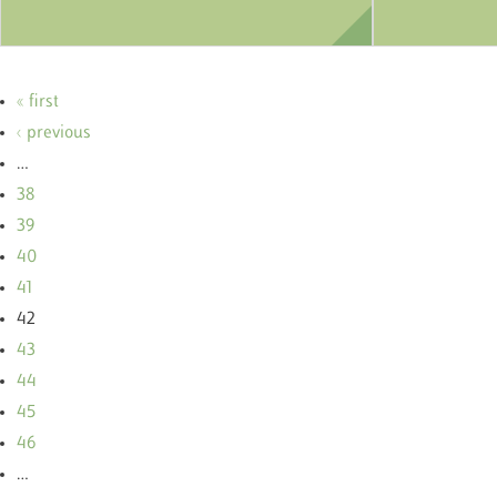
« first
‹ previous
…
38
39
40
41
42
43
44
45
46
…