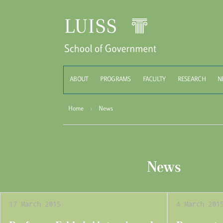
Schoo
ABOUT
PROGRAMS
FACULTY
RESEARCH
N
Home
›
News
News
17 March 2015
4 March 201