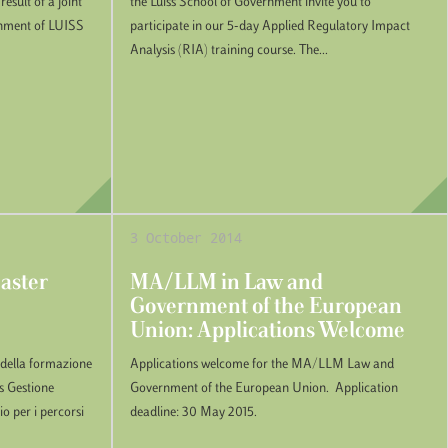
esult of a joint
the Luiss School of Government invite you to
rnment of LUISS
participate in our 5-day Applied Regulatory Impact
Analysis (RIA) training course. The...
3 October 2014
Master
MA/LLM in Law and
Government of the European
Union: Applications Welcome
o della formazione
Applications welcome for the MA/LLM Law and
ps Gestione
Government of the European Union. Application
io per i percorsi
deadline: 30 May 2015.