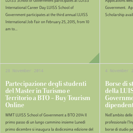
LUISS School of Government participates at LUISS
Applications wel
International Career Day LUISS School of
Government. Appl
Government participates at the third annual LUISS
Scholarship avai
International Job Fair on February 25, 2015, from 10
am to...
28 November 2014
4 November 
Partecipazione degli studenti
Borse di s
del Master in Turismo e
della LUI
Territorio a BTO – Buy Tourism
Governmen
Online
dipendent
MMT LUISS School of Government a BTO 2014 Il
Nell’ambito delle
primo passo di un lungo cammino insieme Lunedì
professionale l’I
primo dicembre si inaugura la dodicesima edizione del
borse di studio pe