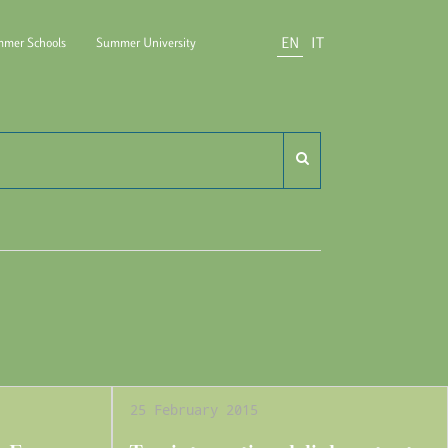
EN
IT
mer Schools
Summer University
do Carli
25 February 2015