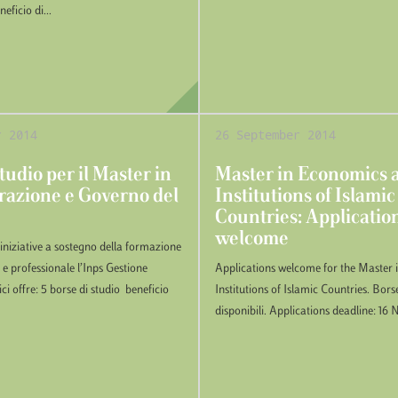
ficio di...
r 2014
26 September 2014
tudio per il Master in
Master in Economics 
azione e Governo del
Institutions of Islamic
Countries: Applicatio
welcome
 iniziative a sostegno della formazione
 e professionale l’Inps Gestione
Applications welcome for the Master
ci offre: 5 borse di studio beneficio
Institutions of Islamic Countries. Bors
disponibili. Applications deadline: 1