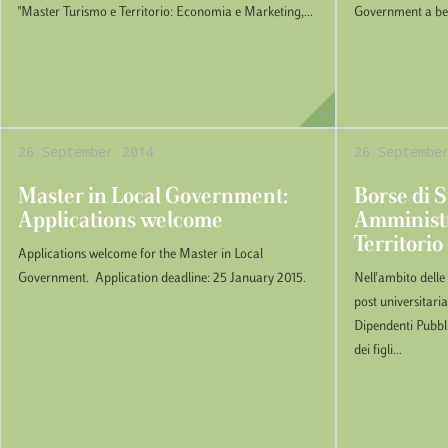
"Master Turismo e Territorio: Economia e Marketing,...
Government a bene
26 September 2014
26 Septembe
Master in Local Government:
Borse di S
Applications welcome
Amministr
Territorio
Applications welcome for the Master in Local
Government. Application deadline: 25 January 2015.
Nell'ambito delle
post universitaria
Dipendenti Pubbli
dei figli...