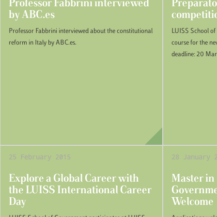
Professor Fabbrini interviewed
Preparato
by ABC.es
competiti
Professor Fabbrini interviewed about the constitutional
LUISS School of
reform in Italy by ABC.es.
course for the n
deadline: 20 Ma
25 February 2015
28 January 
Explore a Global Career with
Master in
the LUISS International Career
Governmen
Day
Welcome