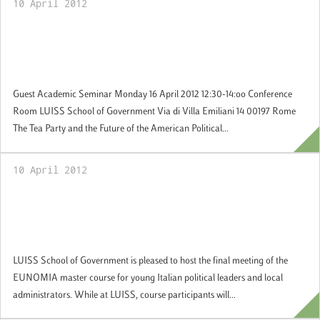
10 April 2012
16 April 2012: Prof. Lawrence Rosenthal, UC
Berkeley speaks about the Tea Party and the
Future of the American Right
Guest Academic Seminar Monday 16 April 2012 12:30-14:oo Conference
Room LUISS School of Government Via di Villa Emiliani 14 00197 Rome
The Tea Party and the Future of the American Political...
10 April 2012
13 April 2012: Young political leaders and
local administrators discussing electoral
changes and the case of Italy
LUISS School of Government is pleased to host the final meeting of the
EUNOMIA master course for young Italian political leaders and local
administrators. While at LUISS, course participants will...