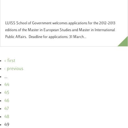
studying Europe and International Affairs
at the LUISS School of Government
LUISS School of Government welcomes applications for the 2012-2013
editions of the Master in European Studies and Master in International
Public Affairs. Deadline for applications: 31 March...
« first
‹ previous
…
44
45
46
47
48
49