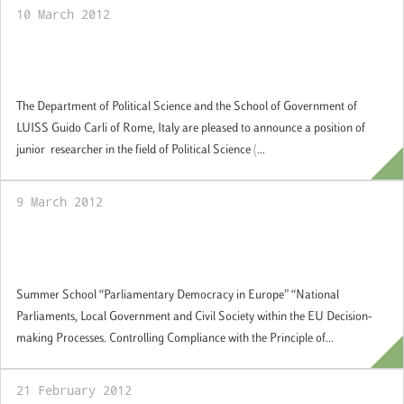
10 March 2012
Call for a junior researcher in public policy:
applications by 2 May 2012
The Department of Political Science and the School of Government of
LUISS Guido Carli of Rome, Italy are pleased to announce a position of
junior researcher in the field of Political Science (...
9 March 2012
16-20 July 2012: Summer School
"Parliamentary Democracy in Europe"
Summer School “Parliamentary Democracy in Europe” “National
Parliaments, Local Government and Civil Society within the EU Decision-
making Processes. Controlling Compliance with the Principle of...
21 February 2012