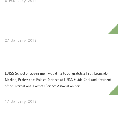
6 February 2012
21 March 2012: Prof. Sergio Fabbrini and
Prof.Giovanni Orsina meet LUISS Alumni in
Brussels
27 January 2012
American Library Association - Honarary
Mention Dartmouth Medal to Prof.
Leonardo Morlino
LUISS School of Government would like to congratulate Prof. Leonardo
Morlino, Professor of Political Science at LUISS Guido Carli and President
of the International Political Science Association, for...
17 January 2012
2-3 Aprile 2012: Training Course for the