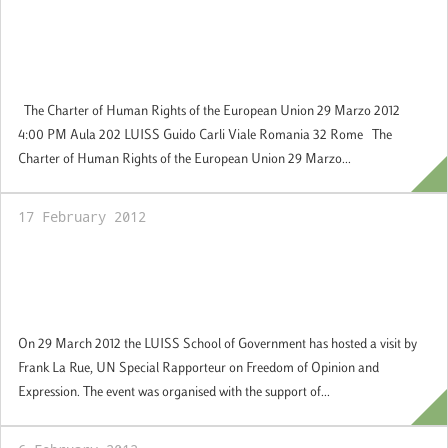
29 March 2012: Jean Monnet Seminar: The
Charter of Human Rights of the European
Union
The Charter of Human Rights of the European Union 29 Marzo 2012
4:00 PM Aula 202 LUISS Guido Carli Viale Romania 32 Rome The
Charter of Human Rights of the European Union 29 Marzo...
17 February 2012
29 March 2012: Seminar by Frank La Rue,
UN Special Rapporteur on Freedom of
Opinion and Expression
On 29 March 2012 the LUISS School of Government has hosted a visit by
Frank La Rue, UN Special Rapporteur on Freedom of Opinion and
Expression. The event was organised with the support of...