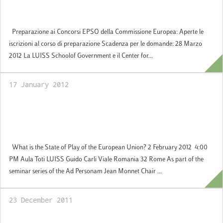
forthcoming EPSO Competition:
Applications Welcome (in Italian)
Preparazione ai Concorsi EPSO della Commissione Europea: Aperte le
iscrizioni al corso di preparazione Scadenza per le domande: 28 Marzo
2012 La LUISS Schoolof Government e il Center for...
17 January 2012
2 February 2012: Jean Monnet
Seminar:What is the state of play of the
European Union?
What is the State of Play of the European Union? 2 February 2012 4:00
PM Aula Toti LUISS Guido Carli Viale Romania 32 Rome As part of the
seminar series of the Ad Personam Jean Monnet Chair ...
23 December 2011
Applications welcome for the 2012-2013 for