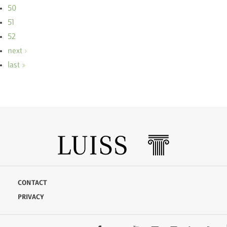
50
51
52
next ›
last »
CONTACT
PRIVACY