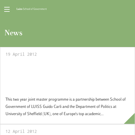
News
19 April 2012
Two Year Joint Master of Arts in European
and Global Affairs with the Department of
Politics, Sheffield University, UK:
Applications open
This two year joint master programme is a partnership between School of
Government of LUISS Guido Carli and the Department of Politics at
University of Sheffield (UK), one of Europe's top academic...
12 April 2012