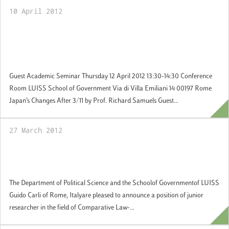
10 April 2012
12 April 2012: Prof. Richard Samuels, MIT
speaks about Japan’s Changes after the 2011
Hearthquake
Guest Academic Seminar Thursday 12 April 2012 13:30-14:30 Conference
Room LUISS School of Government Via di Villa Emiliani 14 00197 Rome
Japan’s Changes After 3/11 by Prof. Richard Samuels Guest...
27 March 2012
Call for Junior Resarcher in Comparative
Public Law-Applications by 2 May 2012
The Department of Political Science and the Schoolof Governmentof LUISS
Guido Carli of Rome, Italyare pleased to announce a position of junior
researcher in the field of Comparative Law-...