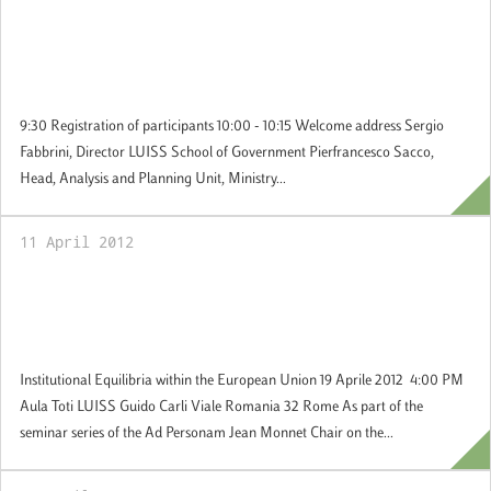
20 April 2012: International conference
about “The West and the BRICS: The
Challenge of Global Governance”
9:30 Registration of participants 10:00 - 10:15 Welcome address Sergio
Fabbrini, Director LUISS School of Government Pierfrancesco Sacco,
Head, Analysis and Planning Unit, Ministry...
11 April 2012
19 April 2012: Jean Monnet Ad Personam
Chair: Seminar on Institutional Equilibria
within the European Union
Institutional Equilibria within the European Union 19 Aprile 2012 4:00 PM
Aula Toti LUISS Guido Carli Viale Romania 32 Rome As part of the
seminar series of the Ad Personam Jean Monnet Chair on the...