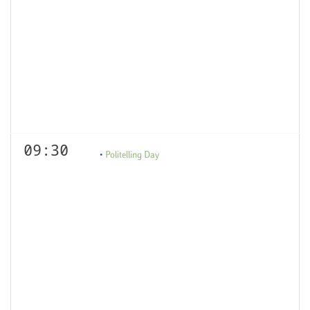
09:30
Politelling Day