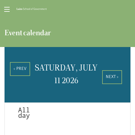
Event calendar
SATURDAY, JULY
« PREV
NEXT »
11 2026
All
day