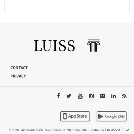
CONTACT
PRIVACY
© 2026 Luiss Guido Carli - Viale Pola 12, 00198 Roma, Italia - Centralino T 06 852251 - P.IVA