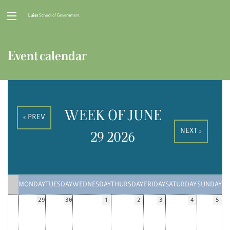
Event calendar
WEEK OF JUNE
« PREV
NEXT »
29 2026
MONDAY
TUESDAY
WEDNESDAY
THURSDAY
FRIDAY
SATURDAY
SUNDAY
29
30
1
2
3
4
5