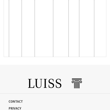
CONTACT
PRIVACY