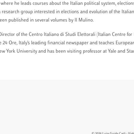
 where he leads courses about the Italian political system, elections
 research group interested in elections and evolution of the Italian
en published in several volumes by Il Mulino.
Director of the Centro Italiano di Studi Elettorali (Italian Centre fo
e 24 Ore, Italy’s leading financial newspaper and teaches European
 York University and has been visiting professor at Yale and Sta
© 2026 Luiss Guido Carli - Viale