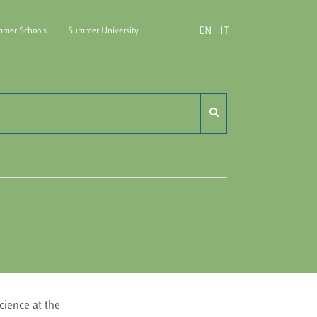
EN
IT
mer Schools
Summer University
do Carli
Science at the