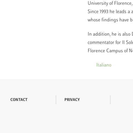
University of Florence,
Since 1993 he leads a a
whose findings have be
In addition, he is also 
commentator for Il Sol
Florence Campus of New
Italiano
CONTACT
PRIVACY