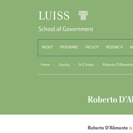
Schoo
ABOUT
PROGRAMS
FACULTY
RESEARCH
N
Home
›
Faculty
›
A-Z Index
›
Roberto D’Alimonte
Roberto D’A
Roberto D’Alimonte
is