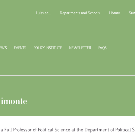
Luiss.edu
Departments and Schools
Library
Sum
l of Government Luiss Gui
EWS
EVENTS
POLICY INSTITUTE
NEWSLETTER
FAQS
limonte
 a Full Professor of Political Science at the Department of Political 