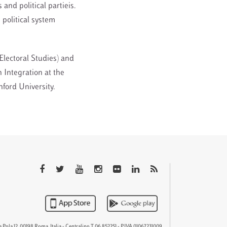
 and political partieis.
 political system
r Electoral Studies) and
 Integration at the
nford University.
QTEM
 Pola 12, 00198 Roma, Italia - Centralino T 06 852251 - P.IVA 01067231009