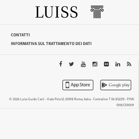
CONTATTI
INFORMATIVA SUL TRATTAMENTO DEI DATI
© 2026 Luiss Guido Carli - Viale Pola 12, 00198 Roma, Italia - Centralino T 06 852251 - P.IVA
01067231009
QTEM