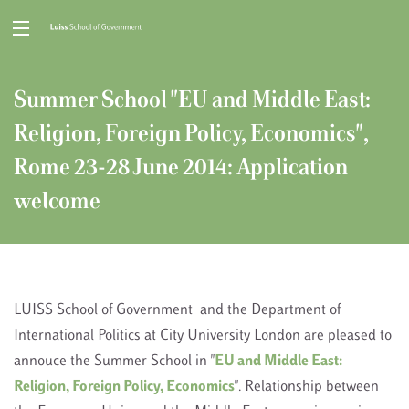
Summer School "EU and Middle East:
Religion, Foreign Policy, Economics",
Rome 23-28 June 2014: Application
welcome
LUISS School of Government and the Department of
International Politics at City University London are pleased to
annouce the Summer School in "
EU and Middle East:
Religion, Foreign Policy, Economics
". Relationship between