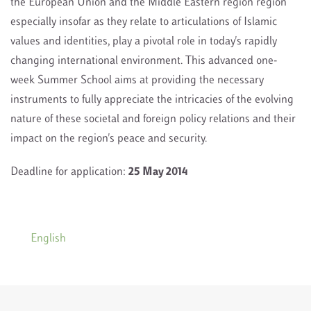
the European Union and the Middle Eastern region region
especially insofar as they relate to articulations of Islamic
values and identities, play a pivotal role in today's rapidly
changing international environment. This advanced one-
week Summer School aims at providing the necessary
instruments to fully appreciate the intricacies of the evolving
nature of these societal and foreign policy relations and their
impact on the region's peace and security.
Deadline for application:
25 May 2014
English