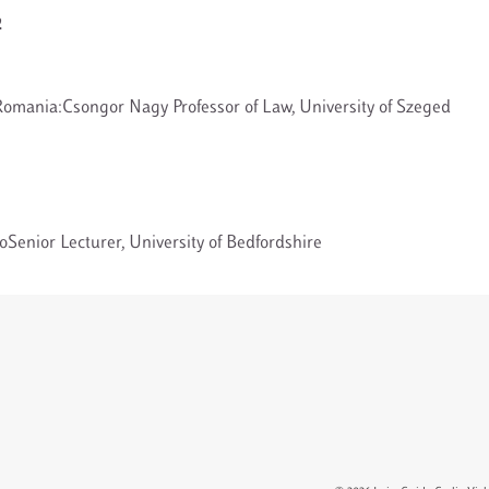
2
omania:Csongor Nagy Professor of Law, University of Szeged
Senior Lecturer, University of Bedfordshire