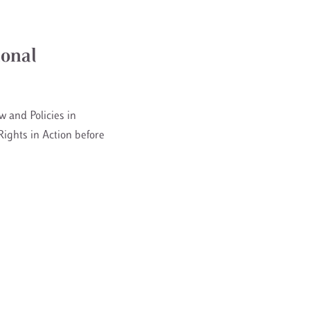
ional
w and Policies in
ights in Action before