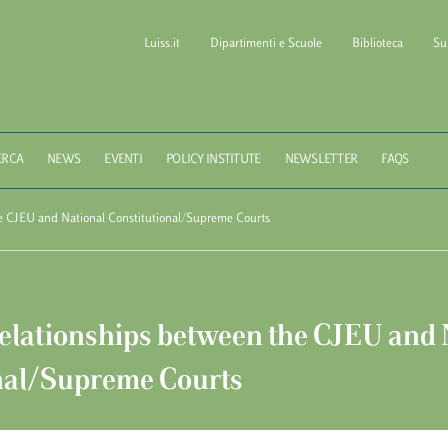
Luiss.it
Dipartimenti e Scuole
Biblioteca
Su
l of Government LUISS Gu
ERCA
NEWS
EVENTI
POLICY INSTITUTE
NEWSLETTER
FAQS
e CJEU and National Constitutional/Supreme Courts
elationships between the CJEU and 
nal/Supreme Courts