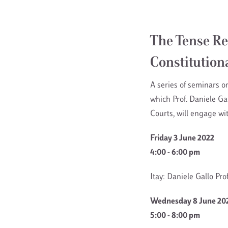
The Tense Re
Constitution
A series of seminars o
which Prof. Daniele G
Courts, will engage wi
Friday 3 June 2022
4:00 - 6:00 pm
Itay: Daniele Gallo Pr
Wednesday 8 June 20
5:00 - 8:00 pm