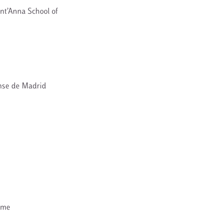
nt’Anna School of
ense de Madrid
ome