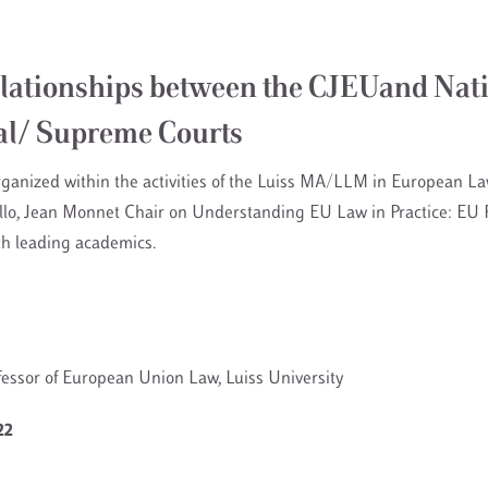
lationships between the CJEUand Nat
al/ Supreme Courts
rganized within the activities of the Luiss MA/LLM in European La
allo, Jean Monnet Chair on Understanding EU Law in Practice: EU R
th leading academics.
ofessor of European Union Law, Luiss University
22