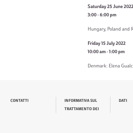
Saturday 25 June 202
3:00 - 6:00 pm
Hungary, Poland and R
Friday 15 July 2022
10:00 am - 1:00 pm
Denmark: Elena Gualco
CONTATTI
INFORMATIVA SUL
DATI
TRATTAMENTO DEI