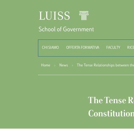
Schoo
CHI SIAMO
OFFERTA FORMATIVA
FACULTY
RIC
Home
›
News
›
The Tense Relationships between th
The Tense R
Constitutio