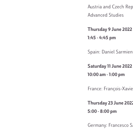
Austria and Czech Rep
Advanced Studies
Thursday 9 June 2022
1:45 - 4:45 pm
Spain: Daniel Sarmien
Saturday 11 June 2022
10:00 am - 1:00 pm
France: François-Xavier
Thursday 23 June 202
5:00 - 8:00 pm
Germany: Francesco Sa