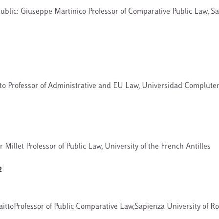
ublic: Giuseppe Martinico Professor of Comparative Public Law, Sa
to Professor of Administrative and EU Law, Universidad Complut
 Millet Professor of Public Law, University of the French Antilles
2
ittoProfessor of Public Comparative Law,Sapienza University of R