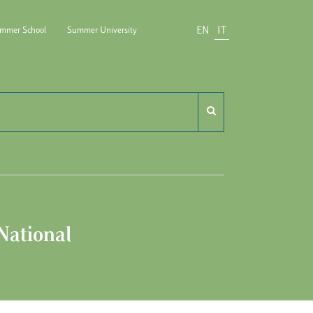
EN
IT
mmer School
Summer University
ido Carli
National