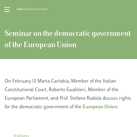
Seminar on the democratic government
of the European Union
On February 13 Marta Cartabia, Member of the Italian
Constitutional Court, Roberto Gualitieri, Member of the
European Parliament, and Prof. Stefano Rodotà discuss rights
for the democratic government of the
European Union
.
Italiano