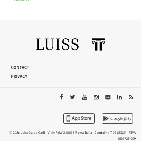
CONTACT
PRIVACY
© 2026 Luiss Guido Carli - Viale Pola 12, 00198 Roma, Italia - Centralino T 06 852251 - P.IVA
01067231009