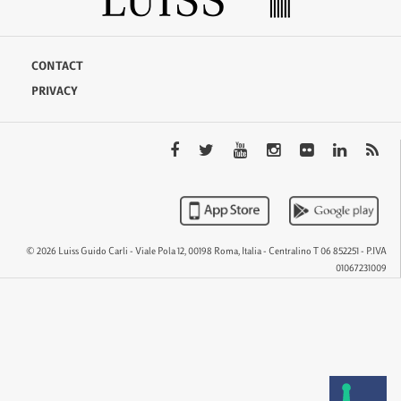
CONTACT
PRIVACY
© 2026 Luiss Guido Carli - Viale Pola 12, 00198 Roma, Italia - Centralino T 06 852251 - P.IVA
01067231009
QTEM