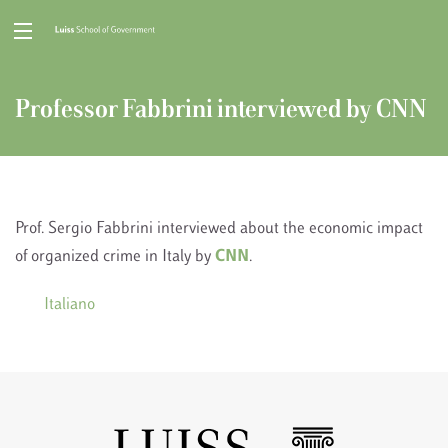
Professor Fabbrini interviewed by CNN
Prof. Sergio Fabbrini interviewed about the economic impact
of organized crime in Italy by
CNN
.
Italiano