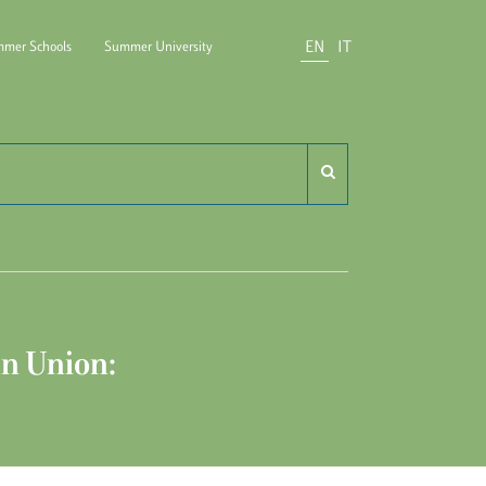
EN
IT
mer Schools
Summer University
do Carli
n Union: