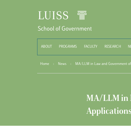
Schoo
ABOUT
PROGRAMS
FACULTY
RESEARCH
N
Home
›
News
›
MA/LLM in Law and Government of t
MA/LLM in L
Application