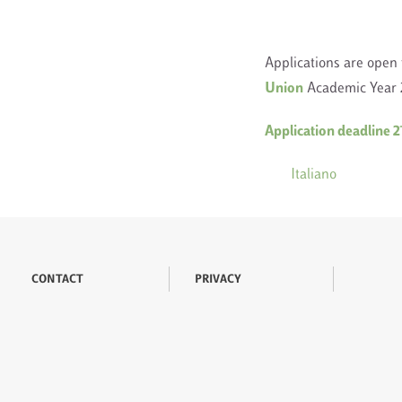
Applications are open 
Union
Academic Year 2
Application deadline 
Italiano
CONTACT
PRIVACY