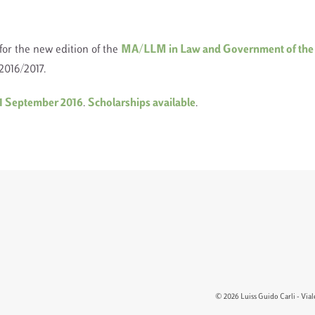
for the new edition of the
MA/LLM in Law and Government of the
016/2017.
21 September 2016
.
Scholarships available
.
© 2026 Luiss Guido Carli - Viale