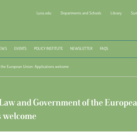
Luiss.edu
Departments and Schools
Library
Sum
l of Government Luiss Gui
EWS
EVENTS
POLICY INSTITUTE
NEWSLETTER
FAQS
he European Union: Applications welcome
aw and Government of the Europea
s welcome