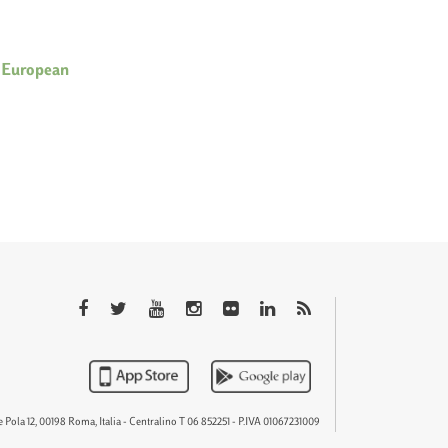
 European
QTEM
 Pola 12, 00198 Roma, Italia - Centralino T 06 852251 - P.IVA 01067231009