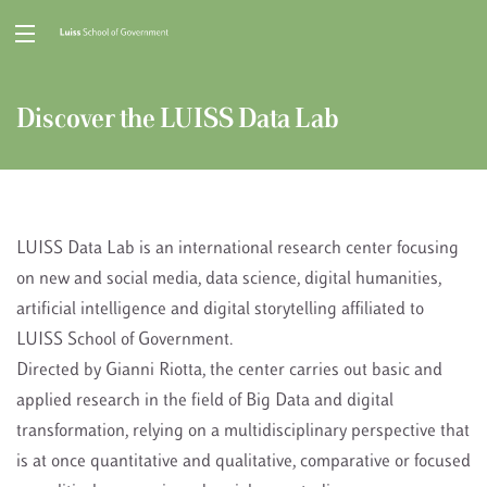
Discover the LUISS Data Lab
LUISS Data Lab is an international research center focusing
on new and social media, data science, digital humanities,
artificial intelligence and digital storytelling affiliated to
LUISS School of Government.
Directed by Gianni Riotta, the center carries out basic and
applied research in the field of Big Data and digital
transformation, relying on a multidisciplinary perspective that
is at once quantitative and qualitative, comparative or focused