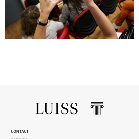
CONTACT