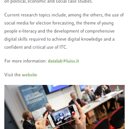
on political, economic and social case studies.
Current research topics include, among the others, the use of
social media for election forecasting, the theme of young
people e-literacy and the development of comprehensive
digital skills required to achieve digital knowledge and a
confident and critical use of ITC.
For more information:
datalab@luiss.it
Visit the
website