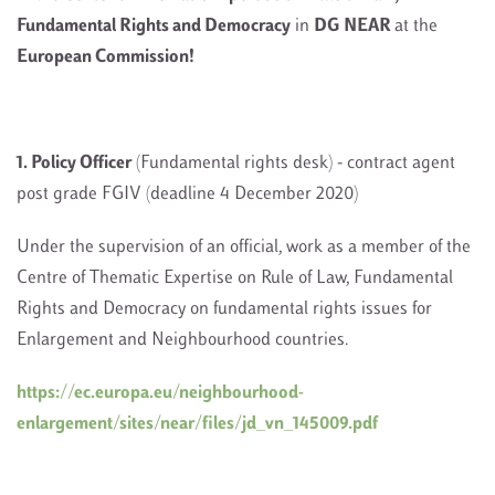
Fundamental Rights and Democracy
in
DG NEAR
at the
European Commission!
1. Policy Officer
(Fundamental rights desk) - contract agent
post grade FGIV (deadline 4 December 2020)
Under the supervision of an official, work as a member of the
Centre of Thematic Expertise on Rule of Law, Fundamental
Rights and Democracy on fundamental rights issues for
Enlargement and Neighbourhood countries.
https://ec.europa.eu/neighbourhood-
enlargement/sites/near/files/jd_vn_145009.pdf