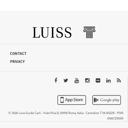
CONTACT
PRIVACY
© 2026 Luiss Guido Carli - Viale Pola 12, 00198 Roma, Italia - Centralino T 06 852251 - P.IVA
01067231009