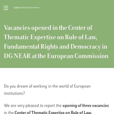
Vacancies opened in the Center of
Thematic Expertise on Rule of Law,
Fundamental Rights and Democracy in
DG NEAR at the European Commission
Do you dream of working in the world of European
institutions?
We are very pleased to report the
opening of three vacancies
in the
Center of Thematic Expertise on Rule of Law,