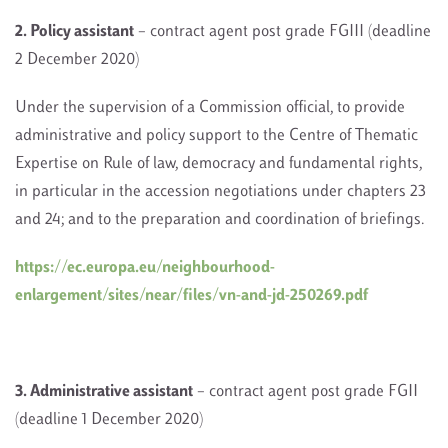
2. Policy assistant
– contract agent post grade FGIII (deadline
2 December 2020)
Under the supervision of a Commission official, to provide
administrative and policy support to the Centre of Thematic
Expertise on Rule of law, democracy and fundamental rights,
in particular in the accession negotiations under chapters 23
and 24; and to the preparation and coordination of briefings.
https://ec.europa.eu/neighbourhood-
enlargement/sites/near/files/vn-and-jd-250269.pdf
3. Administrative assistant
– contract agent post grade FGII
(deadline 1 December 2020)