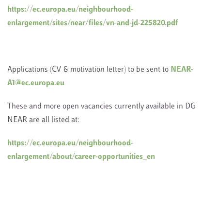
https://ec.europa.eu/neighbourhood-
enlargement/sites/near/files/vn-and-jd-225820.pdf
Applications (CV & motivation letter) to be sent to
NEAR-
A1@ec.europa.eu
These and more open vacancies currently available in DG
NEAR are all listed at:
https://ec.europa.eu/neighbourhood-
enlargement/about/career-opportunities_en