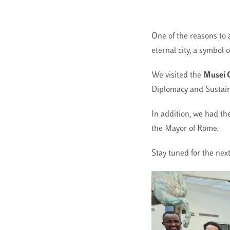
One of the reasons to 
eternal city, a symbol o
We visited the
Musei C
Diplomacy and Sustaina
In addition, we had th
the Mayor of Rome
.
Stay tuned for the next