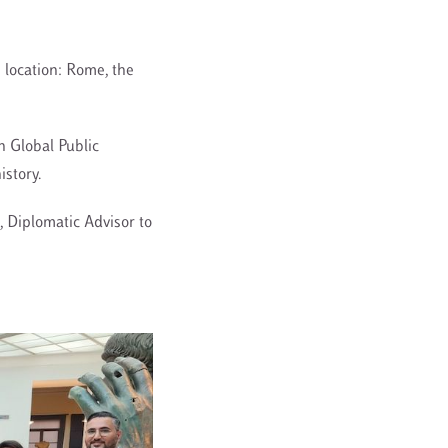
s location: Rome, the
n Global Public
istory.
, Diplomatic Advisor to