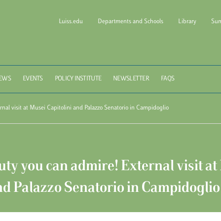
Luiss.edu
Departments and Schools
Library
Sum
l of Government Luiss Gui
EWS
EVENTS
POLICY INSTITUTE
NEWSLETTER
FAQS
nal visit at Musei Capitolini and Palazzo Senatorio in Campidoglio
ty you can admire! External visit at
nd Palazzo Senatorio in Campidoglio