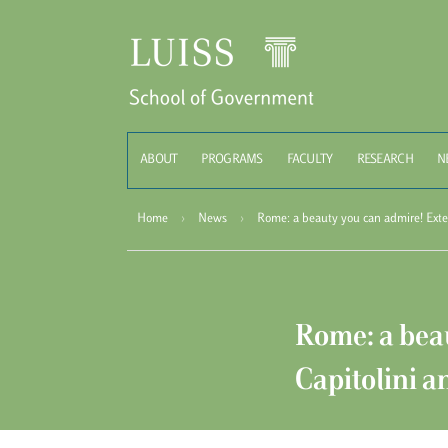
Schoo
ABOUT
PROGRAMS
FACULTY
RESEARCH
N
Home
›
News
›
Rome: a beauty you can admire! Exter
Rome: a beau
Capitolini a