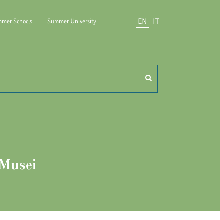
EN
IT
mer Schools
Summer University
do Carli
 Musei