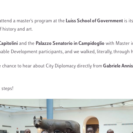
attend a master's program at the
Luiss School of Government
is it
f history and art.
apitolini
and the
Palazzo Senatorio in Campidoglio
with Master i
ble Development participants, and we walked, literally, through h
e chance to hear about City Diplomacy directly from
Gabriele Annis
 steps!