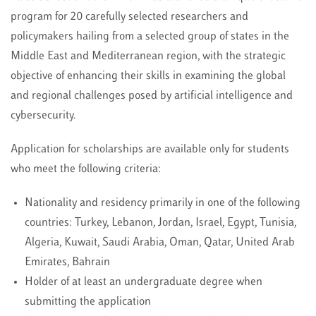
program for 20 carefully selected researchers and
policymakers hailing from a selected group of states in the
Middle East and Mediterranean region, with the strategic
objective of enhancing their skills in examining the global
and regional challenges posed by artificial intelligence and
cybersecurity.
Application for scholarships are available only for students
who meet the following criteria:
Nationality and residency primarily in one of the following
countries: Turkey, Lebanon, Jordan, Israel, Egypt, Tunisia,
Algeria, Kuwait, Saudi Arabia, Oman, Qatar, United Arab
Emirates, Bahrain
Holder of at least an undergraduate degree when
submitting the application