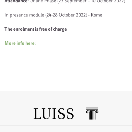
Attendance:
Online Phase (23 September – 10 October 2022)
In presence module (24-28 October 2022) - Rome
The enrolment is free of charge
More info here: