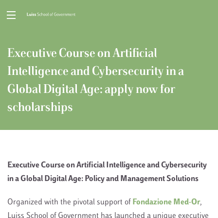
Executive Course on Artificial
Intelligence and Cybersecurity in a
Global Digital Age: apply now for
scholarships
Executive Course on Artificial Intelligence and Cybersecurity
in a Global Digital Age: Policy and Management Solutions
Organized with the pivotal support of
Fondazione Med-Or
,
Luiss School of Government has launched a unique executive