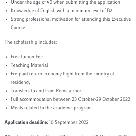
Under the age of 40 when submitting the application
Knowledge of English with a minimum level of B2
Strong professional motivation for attending this Executive
Course
The scholarship includes:
Free tuition Fee
Teaching Material
Pre-paid return economy flight from the country of
residency
Transfers to and from Rome airport
Full accommodation between 23 October-29 October 2022
Meals related to the academic program
Application deadline:
10 September 2022