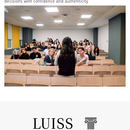
decisions with confidence and authenticity.