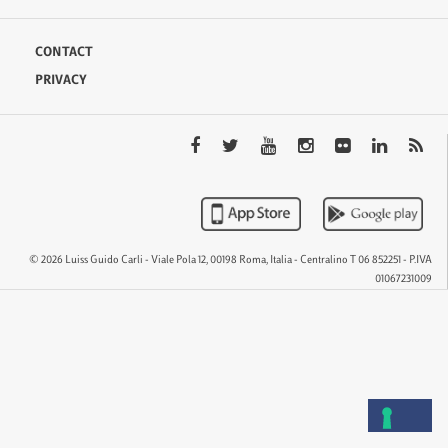
CONTACT
PRIVACY
© 2026 Luiss Guido Carli - Viale Pola 12, 00198 Roma, Italia - Centralino T 06 852251 - P.IVA
01067231009
QTEM