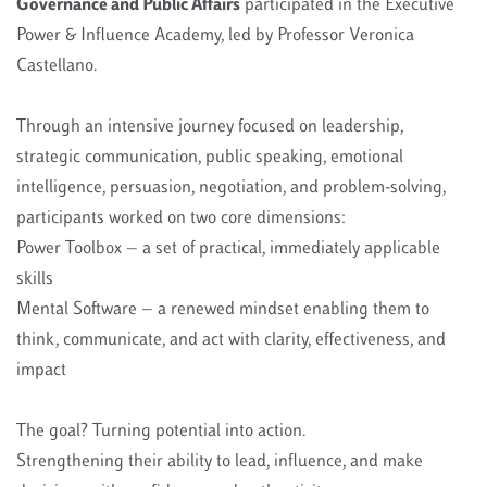
Governance and Public Affairs
participated in the Executive
Power & Influence Academy, led by Professor Veronica
Castellano.
Through an intensive journey focused on leadership,
strategic communication, public speaking, emotional
intelligence, persuasion, negotiation, and problem-solving,
participants worked on two core dimensions:
Power Toolbox — a set of practical, immediately applicable
skills
Mental Software — a renewed mindset enabling them to
think, communicate, and act with clarity, effectiveness, and
impact
The goal? Turning potential into action.
Strengthening their ability to lead, influence, and make