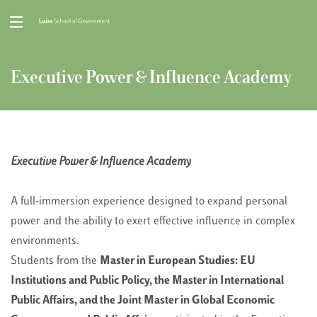
Executive Power & Influence Academy
Executive Power & Influence Academy
A full-immersion experience designed to expand personal
power and the ability to exert effective influence in complex
environments.
Students from the
Master in European Studies: EU
Institutions and Public Policy, the Master in International
Public Affairs, and the Joint Master in Global Economic