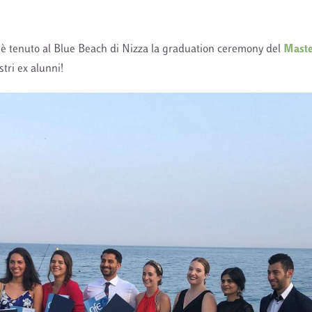
 è tenuto al Blue Beach di Nizza la graduation ceremony del
Mast
stri ex alunni!