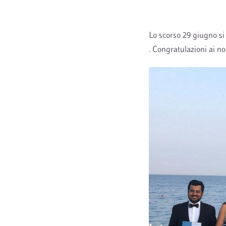
Lo scorso 29 giugno si
. Congratulazioni ai no