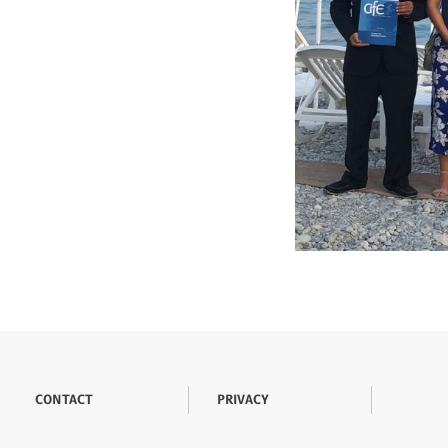
CONTACT
PRIVACY