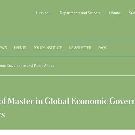
Luiss.edu
Departments and Schools
Library
Sum
l of Government Luiss Gui
EWS
EVENTS
POLICY INSTITUTE
NEWSLETTER
FAQS
omic Governance and Public Affairs
of Master in Global Economic Gover
rs