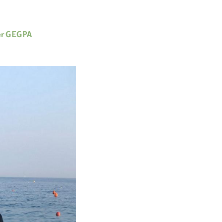
er GEGPA