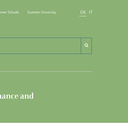
EN
IT
mer Schools
Summer University
do Carli
nance and