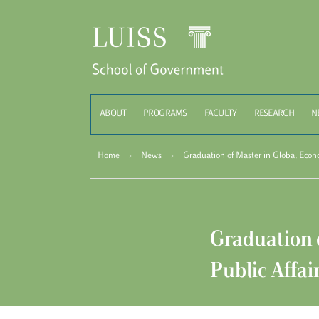
Schoo
ABOUT
PROGRAMS
FACULTY
RESEARCH
N
Home
›
News
›
Graduation of Master in Global Econ
Graduation 
Public Affai