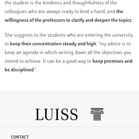
the student is the kindness and thoughtfulness of the
colleagues who are always ready to lend a hand, and
the
willingness of the professors to clarify and deepen the topics
.
She suggests to the students who are entering the university
to
keep their concentration steady and high
: "my advice is to
keep an agenda in which writing down all the objectives you
intend to achieve. It can be a good way to
keep promises and
be disciplined
".
CONTACT