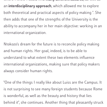
an
interdisciplinary approach
, which allowed me to explore
both theoretical and practical aspects of policy making ". She
then adds that one of the strengths of the University is the
ability to accompany her in her main objective: working in an
international organization.
Ntokozo's dream for the future is to reconcile policy making
and human rights. Her goal, indeed, is to be able to
understand to what extent these two elements influence
international organizations, making sure that policy makers
always consider human rights.
"One of the things I really like about Luiss are the Campus. It
is not surprising to see many foreign students because Rome
is wonderful, as well as the beauty and history that lies
behind it", she continues. Another thing that pleasantly struck