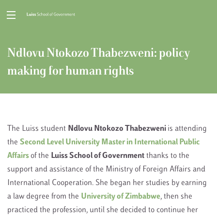
Ndlovu Ntokozo Thabezweni: policy
making for human rights
The Luiss student
Ndlovu Ntokozo Thabezweni
is attending
the
Second Level University Master in International Public
Affairs
of the
Luiss School of Government
thanks to the
support and assistance of the Ministry of Foreign Affairs and
International Cooperation. She began her studies by earning
a law degree from the
University of Zimbabwe
, then she
practiced the profession, until she decided to continue her