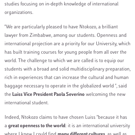
studies focusing on in-depth knowledge of international
organizations.
"We are particularly pleased to have Ntokozo, a brilliant
lawyer from Zimbabwe, among our students. Openness and
international projection are a priority for our University, which
has built training courses for young people from all over the
world. The challenge to which we are called is to equip our
students with a broad and solid multidisciplinary preparation,
rich in experiences that can increase the cultural and human
baggage necessary to operate in the globalized world ", said
the
Luiss Vice President Paola Severino
welcoming the new
international student.
Indeed, Ntokozo claims to have chosen Luiss "because it has
a
great openness to the world
: it is an international university
where I knew I could find
many different cultures
, as well as