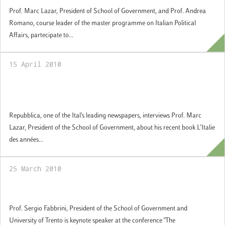
Prof. Marc Lazar, President of School of Government, and Prof. Andrea
Romano, course leader of the master programme on Italian Political
Affairs, partecipate to...
15 April 2010
L’Italie des années de plomb (Editore
Autrement) – Repubblica
Repubblica, one of the Ital’s leading newspapers, interviews Prof. Marc
Lazar, President of the School of Government, about his recent book L’Italie
des années...
25 March 2010
The Constitutionalization of the EU
Prof. Sergio Fabbrini, President of the School of Government and
University of Trento is keynote speaker at the conference "The