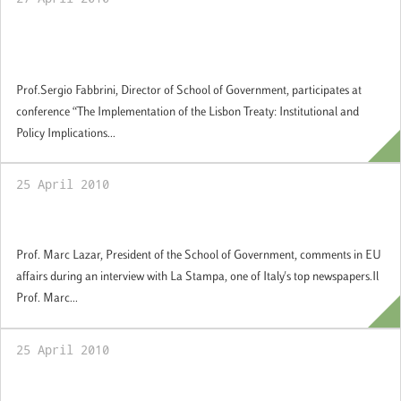
The Implementation of the Lisbon Treaty:
Institutional and Policy Implications
Prof.Sergio Fabbrini, Director of School of Government, participates at
conference “The Implementation of the Lisbon Treaty: Institutional and
Policy Implications...
25 April 2010
Comments in EU affairs
Prof. Marc Lazar, President of the School of Government, comments in EU
affairs during an interview with La Stampa, one of Italy's top newspapers.Il
Prof. Marc...
25 April 2010
Europe and the Obama Presidency