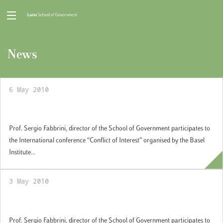
News
6 May 2010
Conflict of Interest
Prof. Sergio Fabbrini, director of the School of Government participates to
the International conference “Conflict of Interest” organised by the Basel
Institute...
3 May 2010
Conflict of Interest
Prof. Sergio Fabbrini, director of the School of Government participates to