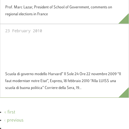
Prof. Marc Lazar, President of School of Government, comments on
regional elections in France
23 February 2010
Official Opening of the School of
Government at the presence of the Hon.
Giorgio Napolitano, President of the Italian
Republic
Scuola di governo modello Harvard” Il Sole 24 Ore 22 novembre 2009 “Il
faut moderniser notre Etat”, Express, 18 febbraio 2010 “Alla LUISS una
scuola di buona politica” Corriere della Sera, 19...
« first
‹ previous
…