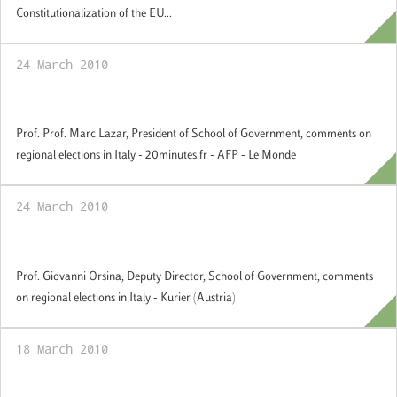
Constitutionalization of the EU...
24 March 2010
Comments on regional elections in Italia
Prof. Prof. Marc Lazar, President of School of Government, comments on
regional elections in Italy - 20minutes.fr - AFP - Le Monde
24 March 2010
Comments on regional elections in Italia
Prof. Giovanni Orsina, Deputy Director, School of Government, comments
on regional elections in Italy - Kurier (Austria)
18 March 2010
Comments on regional elections in France