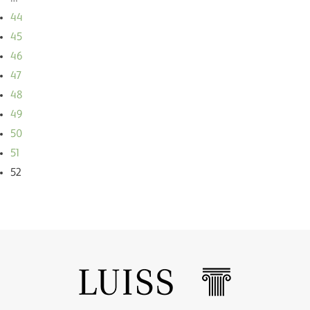
44
45
46
47
48
49
50
51
52