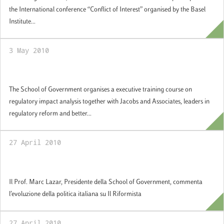
the International conference “Conflict of Interest” organised by the Basel
Institute...
3 May 2010
Regulatory Impact Analysis
The School of Government organises a executive training course on
regulatory impact analysis together with Jacobs and Associates, leaders in
regulatory reform and better...
27 April 2010
“Intervista a Marc Lazar”, Il Riformista
Il Prof. Marc Lazar, Presidente della School of Government, commenta
l’evoluzione della politica italiana su Il Riformista
27 April 2010