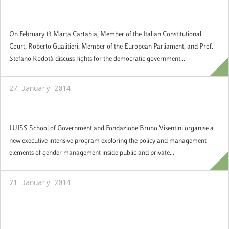
Seminar on the democratic government of
the European Union
On February 13 Marta Cartabia, Member of the Italian Constitutional
Court, Roberto Gualitieri, Member of the European Parliament, and Prof.
Stefano Rodotà discuss rights for the democratic government...
27 January 2014
Gender Policies and Management
LUISS School of Government and Fondazione Bruno Visentini organise a
new executive intensive program exploring the policy and management
elements of gender management inside public and private...
21 January 2014
Summer School "Parliamentary Democracy
in Europe", Rome 14-25 July 2014: