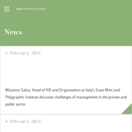
News
6 February 2014
Guest professional Seminar: Manager in the
private and public sector: an experience
perspective
Massimo Salza, Head of HR and Organisation at Italy’s State Mint and
Polygraphic Institute discusses challenges of management in the private and
public sector.
6 February 2014