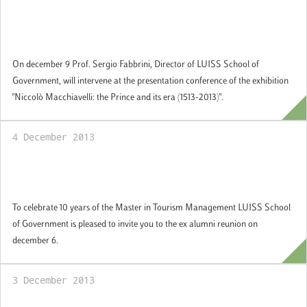
Professor Fabbrini at the Italian Cultural
Institute in New York
On december 9 Prof. Sergio Fabbrini, Director of LUISS School of
Government, will intervene at the presentation conference of the exhibition
"Niccolò Macchiavelli: the Prince and its era (1513-2013)".
4 December 2013
Reunion ex alumni Master in Tourism
Management
To celebrate 10 years of the Master in Tourism Management LUISS School
of Government is pleased to invite you to the ex alumni reunion on
december 6.
3 December 2013