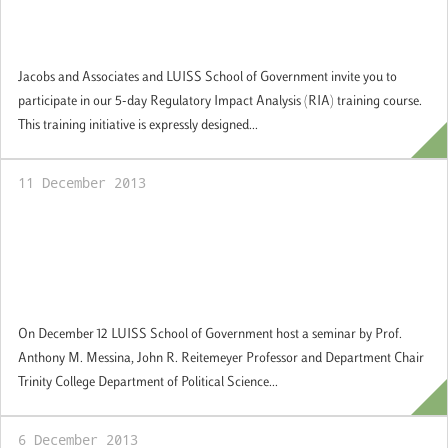
training in Regulatory Impact Assessment
(RIA): Applications available
Jacobs and Associates and LUISS School of Government invite you to
participate in our 5-day Regulatory Impact Analysis (RIA) training course.
This training initiative is expressly designed...
11 December 2013
Guest Academic Seminar Series: "Is Europe
Too Diverse? The Implications of "Super"
Diversity for European Citizenship, Identity,
and Political Community"
On December 12 LUISS School of Government host a seminar by Prof.
Anthony M. Messina, John R. Reitemeyer Professor and Department Chair
Trinity College Department of Political Science...
6 December 2013