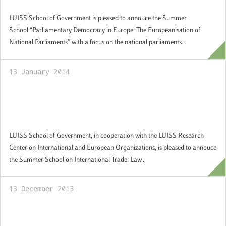
Applications welcome
LUISS School of Government is pleased to annouce the Summer
School “Parliamentary Democracy in Europe: The Europeanisation of
National Parliaments” with a focus on the national parliaments...
13 January 2014
Summer School "International Trade: Law
and Economics", Rome, 30 June -12 July
2014: Applications welcome
LUISS School of Government, in cooperation with the LUISS Research
Center on International and European Organizations, is pleased to annouce
the Summer School on International Trade: Law...
13 December 2013
LUISS School of Government and Jacobs
and Associates – Regulatory Reform join in