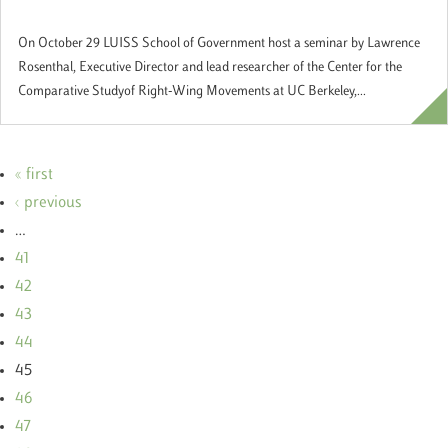
Government"
On October 29 LUISS School of Government host a seminar by Lawrence
Rosenthal, Executive Director and lead researcher of the Center for the
Comparative Studyof Right-Wing Movements at UC Berkeley,...
« first
‹ previous
…
41
42
43
44
45
46
47