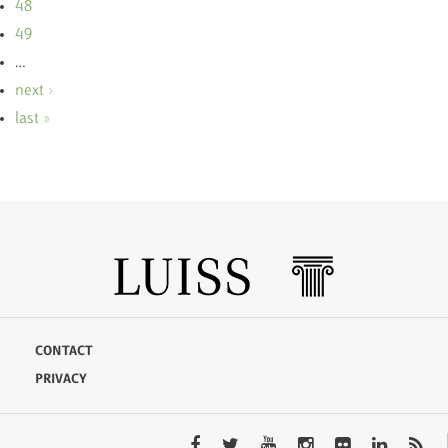
48
49
…
next ›
last »
CONTACT
PRIVACY