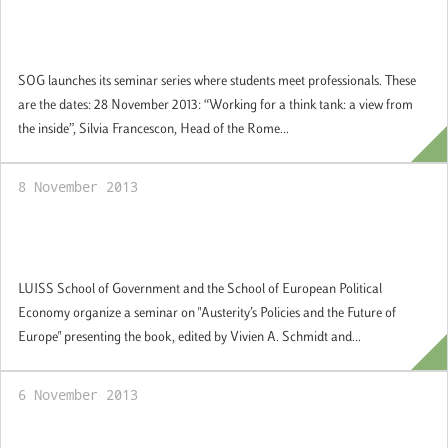
SoG launches its guest professional seminar
series
SOG launches its seminar series where students meet professionals. These
are the dates: 28 November 2013: “Working for a think tank: a view from
the inside”, Silvia Francescon, Head of the Rome...
8 November 2013
Austerity’s Policies and the Future of
Europe
LUISS School of Government and the School of European Political
Economy organize a seminar on "Austerity’s Policies and the Future of
Europe" presenting the book, edited by Vivien A. Schmidt and...
6 November 2013
Inauguration of the LUISS School of