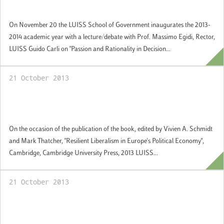
Government Academic Year
On November 20 the LUISS School of Government inaugurates the 2013-
2014 academic year with a lecture/debate with Prof. Massimo Egidi, Rector,
LUISS Guido Carli on "Passion and Rationality in Decision...
21 October 2013
Seminar: "Austerity’s Policies and the
Future of Europe"
On the occasion of the publication of the book, edited by Vivien A. Schmidt
and Mark Thatcher, "Resilient Liberalism in Europe's Political Economy",
Cambridge, Cambridge University Press, 2013 LUISS...
21 October 2013
Guest Academic Seminar Series: "The Tea
Party and the shutdown of American