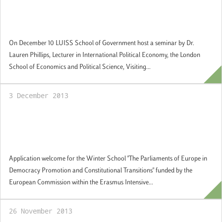
Guest Academic Seminar Series: "The
Politics of the European Sovereign Debt
Crisis"
On December 10 LUISS School of Government host a seminar by Dr.
Lauren Phillips, Lecturer in International Political Economy, the London
School of Economics and Political Science, Visiting...
3 December 2013
Winter School "The Parliaments of Europe
in Democracy Promotion and Constitutional
Transitions". Applications welcome.
Application welcome for the Winter School "The Parliaments of Europe in
Democracy Promotion and Constitutional Transitions" funded by the
European Commission within the Erasmus Intensive...
26 November 2013