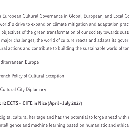
n European Cultural Governance in Global, European, and Local Co
l world’ s drive to expand on climate mitigation and adaptation prac
 objectives of the green transformation of our society towards sust
major challenges, the world of culture reacts and adapts its gove
tural actions and contribute to building the sustainable world of t
Mediterranean Europe
French Policy of Cultural Exception
Cultural City Diplomacy
12 ECTS - CIFE in Nice (April – July 2027)
digital cultural heritage and has the potential to forge ahead with
 intelligence and machine learning based on humanistic and ethical