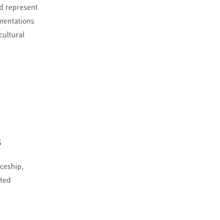
nd represent
mentations
cultural
S
ceship,
ated