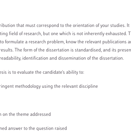
ibution that must correspond to the orientation of your studies. It
sting field of research, but one which is not inherently exhausted. 
o formulate a research problem, know the relevant publications a
results. The form of the dissertation is standardised, and its presen
 readability, identification and dissemination of the dissertation.
sis is to evaluate the candidate's ability to:
tringent methodology using the relevant discipline
ion on the theme addressed
oned answer to the question raised