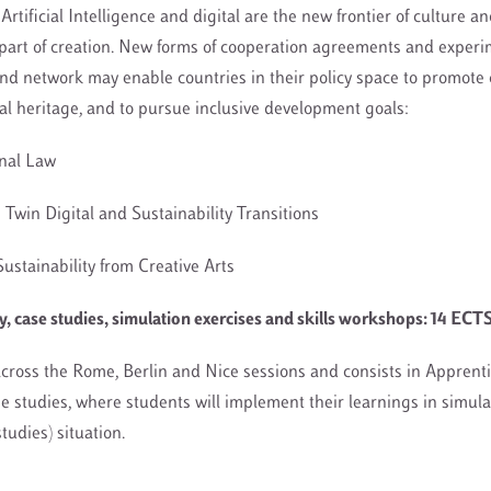
Artificial Intelligence and digital are the new frontier of culture a
part of creation. New forms of cooperation agreements and experi
nd network may enable countries in their policy space to promote 
sal heritage, and to pursue inclusive development goals:
onal Law
he Twin Digital and Sustainability Transitions
Sustainability from Creative Arts
 case studies, simulation exercises and skills workshops: 14 ECT
cross the Rome, Berlin and Nice sessions and consists in Apprenti
se studies, where students will implement their learnings in simul
 studies) situation.