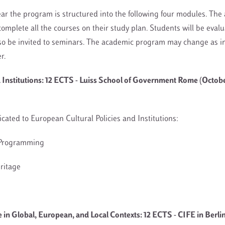
ar the program is structured into the following four modules. The
omplete all the courses on their study plan. Students will be evalu
so be invited to seminars. The academic program may change as i
er.
d Institutions: 12 ECTS - Luiss School of Government Rome (Octob
dicated to European Cultural Policies and Institutions:
& Programming
eritage
in Global, European, and Local Contexts: 12 ECTS - CIFE in Berlin