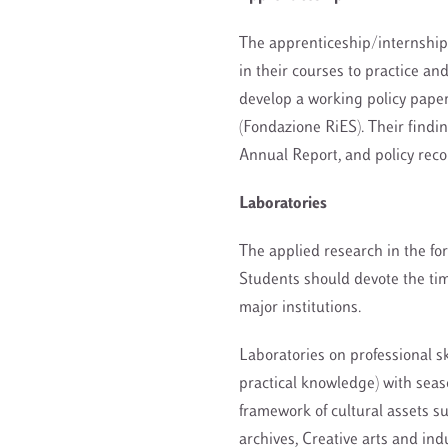
The apprenticeship/internship
in their courses to practice an
develop a working policy paper
(Fondazione RiES). Their findin
Annual Report, and policy reco
Laboratories
The applied research in the for
Students should devote the time
major institutions.
Laboratories on professional sk
practical knowledge) with sea
framework of cultural assets s
archives, Creative arts and indu