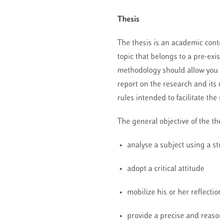
Thesis
The thesis is an academic contr
topic that belongs to a pre-exi
methodology should allow you t
report on the research and its 
rules intended to facilitate the
The general objective of the the
analyse a subject using a s
adopt a critical attitude
mobilize his or her reflect
provide a precise and reas