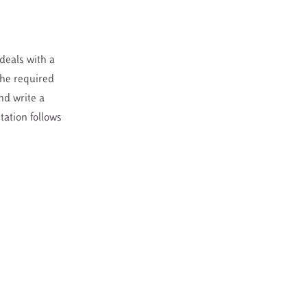
 deals with a
The required
nd write a
tation follows