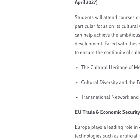
April 2027)
Students will attend courses o
particular focus on its cultura
can help achieve the ambitious
development. Faced with these 
to ensure the continuity of cul
The Cultural Heritage of 
Cultural Diversity and the 
Transnational Network and 
EU Trade & Economic Security: 
Europe plays a leading role in 
technologies such as artificial