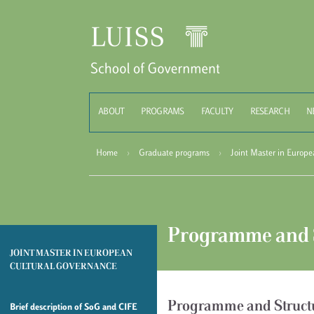
Schoo
ABOUT
PROGRAMS
FACULTY
RESEARCH
N
Home
›
Graduate programs
›
Joint Master in Europ
Programme and 
JOINT MASTER IN EUROPEAN
CULTURAL GOVERNANCE
Programme and Struct
Brief description of SoG and CIFE