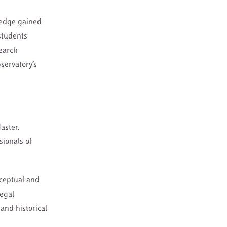
ledge gained
 students
search
servatory’s
aster.
sionals of
nceptual and
legal
and historical