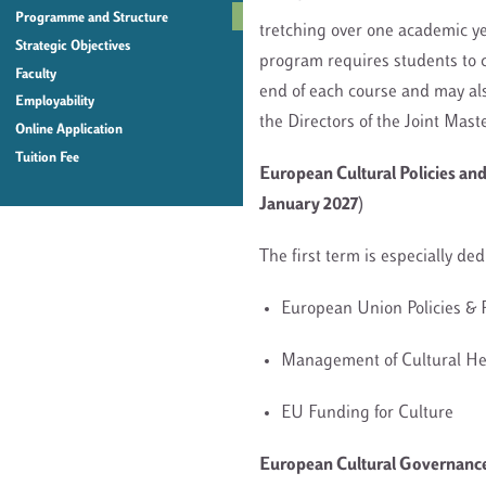
Programme and Structure
tretching over one academic ye
Strategic Objectives
program requires students to c
Faculty
end of each course and may al
Employability
the Directors of the Joint Mast
Online Application
Tuition Fee
European Cultural Policies an
January 2027)
The first term is especially de
European Union Policies 
Management of Cultural H
EU Funding for Culture
European Cultural Governance 