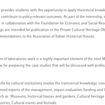
 provides students with the opportunity to apply theoretical know
d contribute to policy-relevant outcomes. As part of the internship,
 in collaboration with the Foundation for Economic and Social Re
gs are intended for publication in the Private Cultural Heritage Ob
mmendations to the Association of Italian Historical Houses.
m of laboratories work is a highly important element of the Joint M
 for preparing the case studies that will be discussed with profes
ills for cultural institutions involve the transversal knowledge (co
soned experts of the management, impact evaluation, funding and 
uch as Museums, historical houses and gardens, Cultural heritage 
stries, Cultural events and festivals.