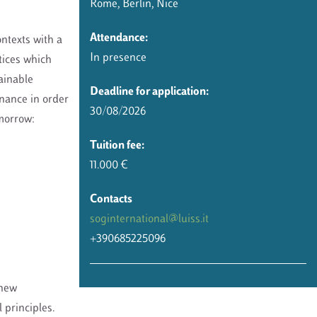
Rome, Berlin, Nice
Attendance:
ntexts with a
In presence
tices which
ainable
Deadline for application:
rnance in order
30/08/2026
omorrow:
Tuition fee:
11.000 €
Contacts
soginternational@luiss.it
+390685225096
 new
 principles.