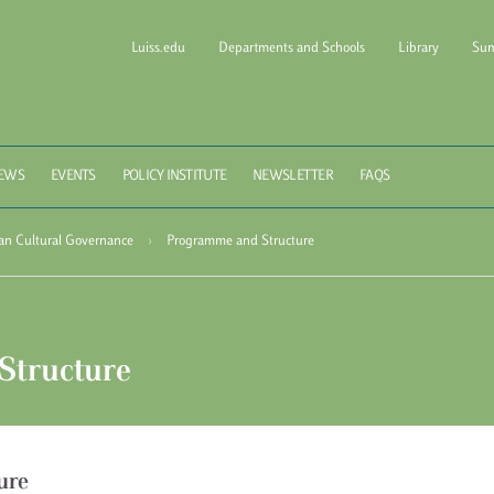
Luiss.edu
Departments and Schools
Library
Sum
l of Government Luiss Gui
EWS
EVENTS
POLICY INSTITUTE
NEWSLETTER
FAQS
ean Cultural Governance
›
Programme and Structure
Structure
ure