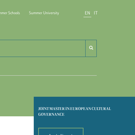
EN
IT
mer Schools
Summer University
do Carli
JOINT MASTER IN EUROPEAN CULTURAL
GOVERNANCE