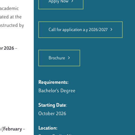
Apply Now
 academic
ated at the
nstructed by
Call for application a.y 2026/2027
er 2026 –
Brochure
Requirements:
Bachelor's Degree
Starting Date
:
October 2026
Location:
 (February –