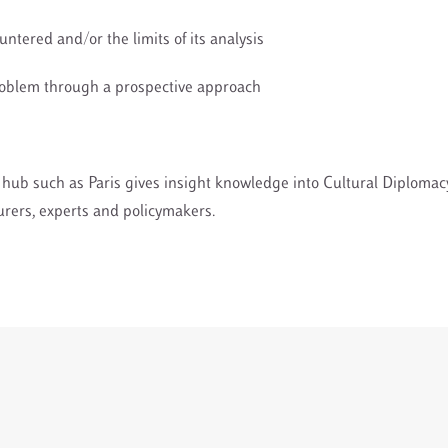
ountered and/or the limits of its analysis
roblem through a prospective approach
al hub such as Paris gives insight knowledge into Cultural Diploma
turers, experts and policymakers.