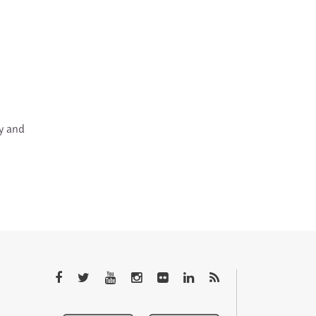
cy and
QTEM