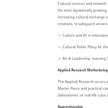
Cultural services and network, 
the most dynamically growing 
increasing cultural exchange a
creations, to safeguard univer
Culture and AI in internati
Cultural Public Policy for t
Art & Leadership: learning 
Applied Research Methodology,
The Applied Research occurs a
Master thesis and practical ca
(laboratories) or real-life (case
Apprenticeship