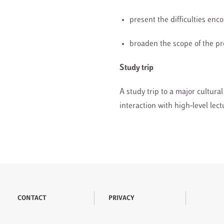
present the difficulties enc
broaden the scope of the p
Study trip
A study trip to a major cultur
interaction with high-level lec
CONTACT
PRIVACY