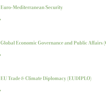
n Euro-Mediterranean Security
n Global Economic Governance and Public Affairs
n EU Trade & Climate
Diplomacy (EUDIPLO)