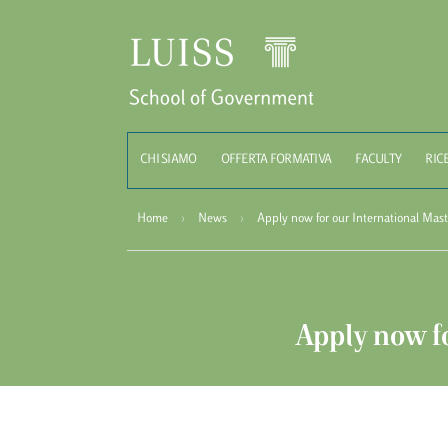
Schoo
CHI SIAMO
OFFERTA FORMATIVA
FACULTY
RIC
Home
›
News
›
Apply now for our International Mast
Apply now fo