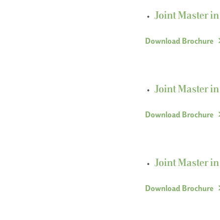
Joint Master i
Download Brochure
Joint Master i
Download Brochure
Joint Master i
Download Brochure