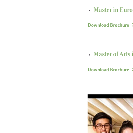
Master in Euro
Download Brochure
Master of Arts 
Download Brochure