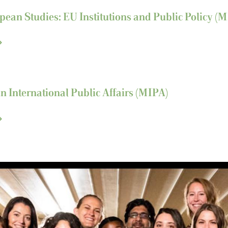
pean Studies: EU Institutions and Public Policy (
in International Public Affairs (MIPA)