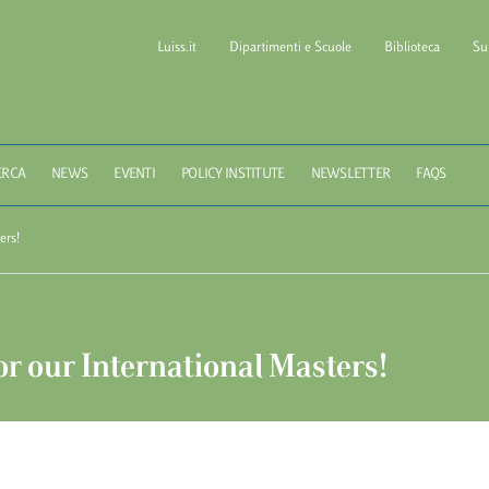
Luiss.it
Dipartimenti e Scuole
Biblioteca
Su
l of Government LUISS Gu
ERCA
NEWS
EVENTI
POLICY INSTITUTE
NEWSLETTER
FAQS
ers!
r our International Masters!