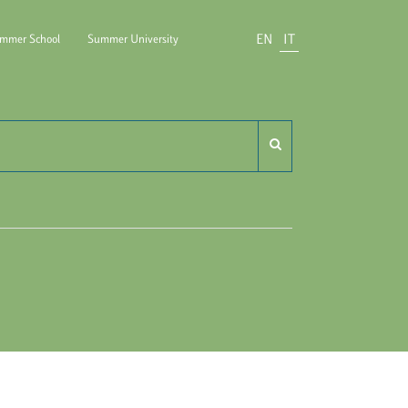
EN
IT
mmer School
Summer University
ido Carli