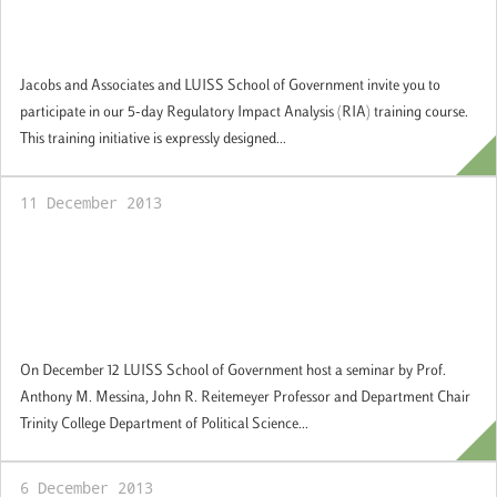
training in Regulatory Impact Assessment
(RIA): Applications available
Jacobs and Associates and LUISS School of Government invite you to
participate in our 5-day Regulatory Impact Analysis (RIA) training course.
This training initiative is expressly designed...
11 December 2013
Guest Academic Seminar Series: "Is Europe
Too Diverse? The Implications of "Super"
Diversity for European Citizenship, Identity,
and Political Community"
On December 12 LUISS School of Government host a seminar by Prof.
Anthony M. Messina, John R. Reitemeyer Professor and Department Chair
Trinity College Department of Political Science...
6 December 2013