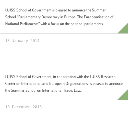
Applications welcome
LUISS School of Government is pleased to annouce the Summer
School “Parliamentary Democracy in Europe: The Europeanisation of
National Parliaments” with a focus on the national parliaments...
13 January 2014
Summer School "International Trade: Law
and Economics", Rome, 30 June -12 July
2014: Applications welcome
LUISS School of Government, in cooperation with the LUISS Research
Center on International and European Organizations, is pleased to annouce
the Summer School on International Trade: Law...
13 December 2013
LUISS School of Government and Jacobs
and Associates – Regulatory Reform join in