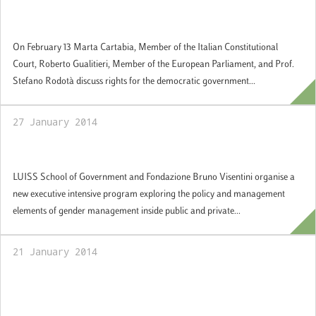
Seminar on the democratic government of
the European Union
On February 13 Marta Cartabia, Member of the Italian Constitutional
Court, Roberto Gualitieri, Member of the European Parliament, and Prof.
Stefano Rodotà discuss rights for the democratic government...
27 January 2014
Gender Policies and Management
LUISS School of Government and Fondazione Bruno Visentini organise a
new executive intensive program exploring the policy and management
elements of gender management inside public and private...
21 January 2014
Summer School "Parliamentary Democracy
in Europe", Rome 14-25 July 2014: