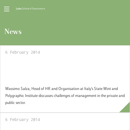
News
6 February 2014
Guest professional Seminar: Manager in the
private and public sector: an experience
perspective
Massimo Salza, Head of HR and Organisation at Italy’s State Mint and
Polygraphic Institute discusses challenges of management in the private and
public sector.
6 February 2014