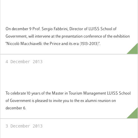
Professor Fabbrini at the Italian Cultural
Institute in New York
On december 9 Prof. Sergio Fabbrini, Director of LUISS School of
Government, will intervene at the presentation conference of the exhibition
"Niccolò Macchiavelli: the Prince and its era (1513-2013)".
4 December 2013
Reunion ex alumni Master in Tourism
Management
To celebrate 10 years of the Master in Tourism Management LUISS School
of Government is pleased to invite you to the ex alumni reunion on
december 6.
3 December 2013