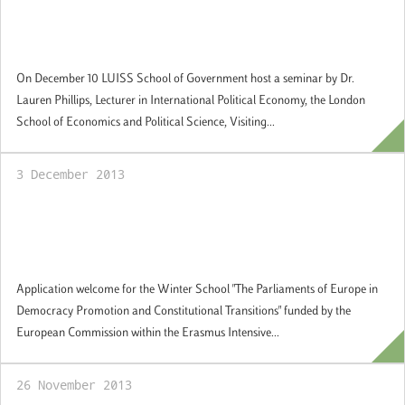
Guest Academic Seminar Series: "The
Politics of the European Sovereign Debt
Crisis"
On December 10 LUISS School of Government host a seminar by Dr.
Lauren Phillips, Lecturer in International Political Economy, the London
School of Economics and Political Science, Visiting...
3 December 2013
Winter School "The Parliaments of Europe
in Democracy Promotion and Constitutional
Transitions". Applications welcome.
Application welcome for the Winter School "The Parliaments of Europe in
Democracy Promotion and Constitutional Transitions" funded by the
European Commission within the Erasmus Intensive...
26 November 2013