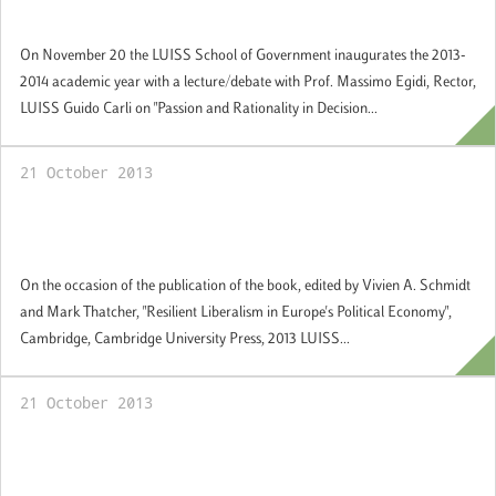
Government Academic Year
On November 20 the LUISS School of Government inaugurates the 2013-
2014 academic year with a lecture/debate with Prof. Massimo Egidi, Rector,
LUISS Guido Carli on "Passion and Rationality in Decision...
21 October 2013
Seminar: "Austerity’s Policies and the
Future of Europe"
On the occasion of the publication of the book, edited by Vivien A. Schmidt
and Mark Thatcher, "Resilient Liberalism in Europe's Political Economy",
Cambridge, Cambridge University Press, 2013 LUISS...
21 October 2013
Guest Academic Seminar Series: "The Tea
Party and the shutdown of American