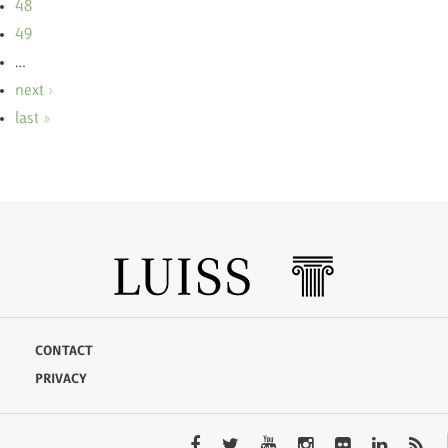
48
49
…
next ›
last »
CONTACT
PRIVACY