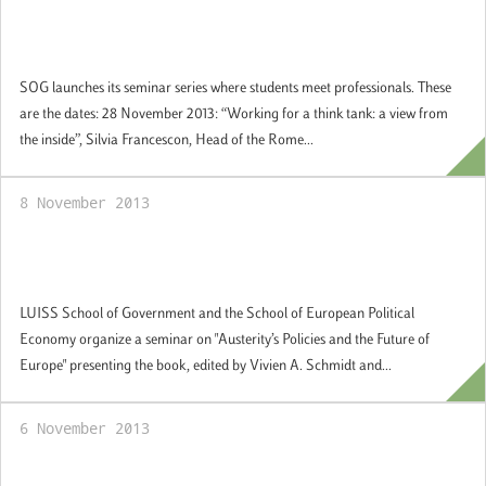
SoG launches its guest professional seminar
series
SOG launches its seminar series where students meet professionals. These
are the dates: 28 November 2013: “Working for a think tank: a view from
the inside”, Silvia Francescon, Head of the Rome...
8 November 2013
Austerity’s Policies and the Future of
Europe
LUISS School of Government and the School of European Political
Economy organize a seminar on "Austerity’s Policies and the Future of
Europe" presenting the book, edited by Vivien A. Schmidt and...
6 November 2013
Inauguration of the LUISS School of