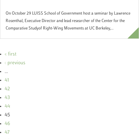
Government"
On October 29 LUISS School of Government host a seminar by Lawrence
Rosenthal, Executive Director and lead researcher of the Center for the
Comparative Studyof Right-Wing Movements at UC Berkeley,...
« first
‹ previous
…
41
42
43
44
45
46
47