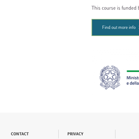
This course is funded b
Find out more info
CONTACT
PRIVACY