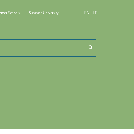
EN
IT
mer Schools
Summer University
do Carli