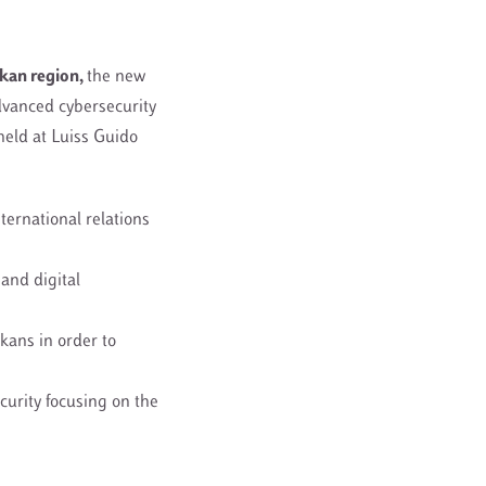
kan region
,
the new
dvanced cybersecurity
held at Luiss Guido
ternational relations
and digital
kans in order to
curity focusing on the