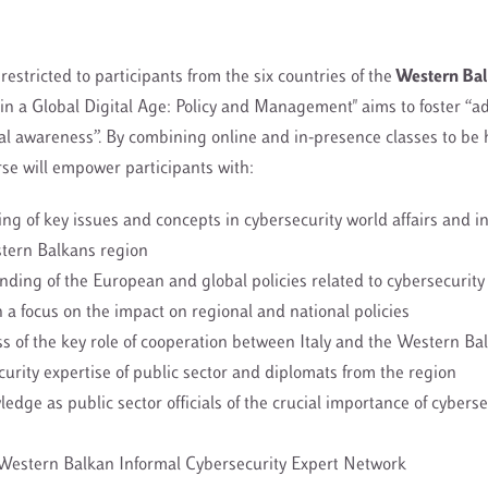
restricted to participants from the six countries of the
Western Bal
in a Global Digital Age: Policy and Management" aims to foster “a
al awareness”. By combining online and in-presence classes to be 
rse will empower participants with:
ng of key issues and concepts in cybersecurity world affairs and in
stern Balkans region
ing of the European and global policies related to cybersecurity 
h a focus on the impact on regional and national policies
 of the key role of cooperation between Italy and the Western Bal
urity expertise of public sector and diplomats from the region
edge as public sector officials of the crucial importance of cyberse
 Western Balkan Informal Cybersecurity Expert Network