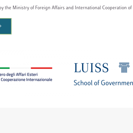
y the Ministry of Foreign Affairs and International Cooperation of 