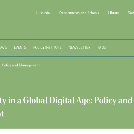
Luiss.edu
Departments and Schools
Library
Sum
l of Government Luiss Gui
EWS
EVENTS
POLICY INSTITUTE
NEWSLETTER
FAQS
ge: Policy and Management
y in a Global Digital Age: Policy and
t