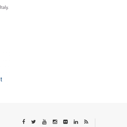
Italy.