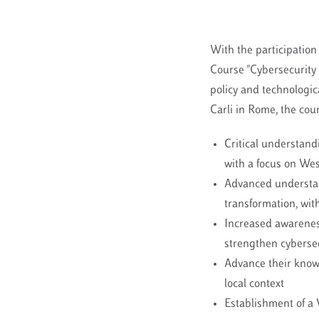
With the participation 
Course "Cybersecurity 
policy and technologic
Carli in Rome, the cou
Critical understandi
with a focus on We
Advanced understand
transformation, wit
Increased awareness
strengthen cybersec
Advance their knowl
local context
Establishment of a