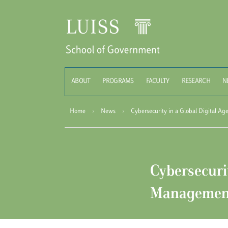
Schoo
ABOUT
PROGRAMS
FACULTY
RESEARCH
N
Home
›
News
›
Cybersecurity in a Global Digital A
Cybersecurit
Managemen