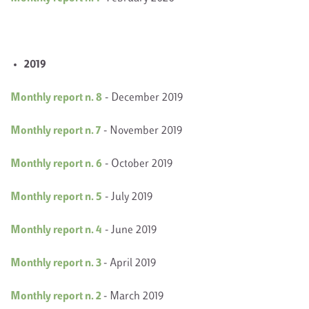
2019
Monthly report n. 8
- December 2019
Monthly report n. 7
- November 2019
Monthly report n. 6
- October 2019
Monthly report n. 5
- July 2019
Monthly report n. 4
- June 2019
Monthly report n. 3
- April 2019
Monthly report n. 2
- March 2019