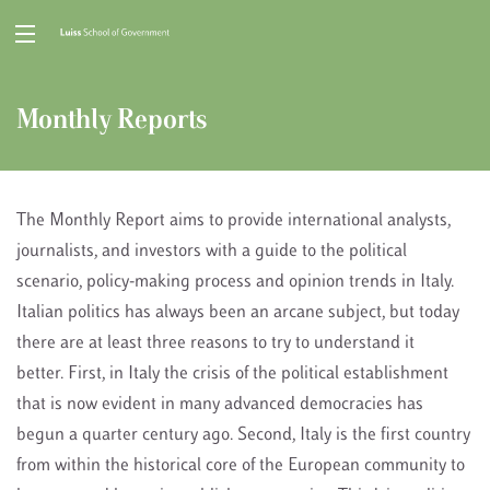
Monthly Reports
The Monthly Report aims to provide international analysts,
journalists, and investors with a guide to the political
scenario, policy-making process and opinion trends in Italy.
Italian politics has always been an arcane subject, but today
there are at least three reasons to try to understand it
better. First, in Italy the crisis of the political establishment
that is now evident in many advanced democracies has
begun a quarter century ago. Second, Italy is the first country
from within the historical core of the European community to