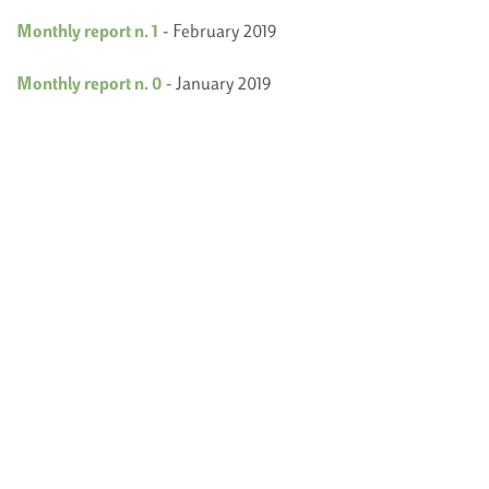
Monthly report n. 1
- February 2019
Monthly report n. 0
- January 2019