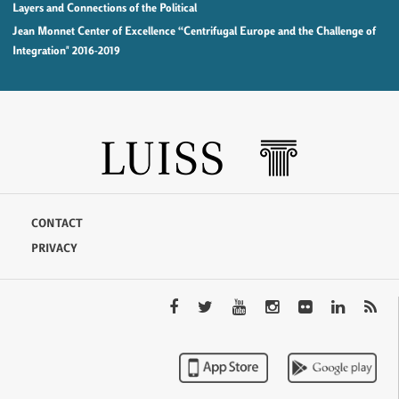
Layers and Connections of the Political
Jean Monnet Center of Excellence “Centrifugal Europe and the Challenge of
Integration" 2016-2019
CONTACT
PRIVACY