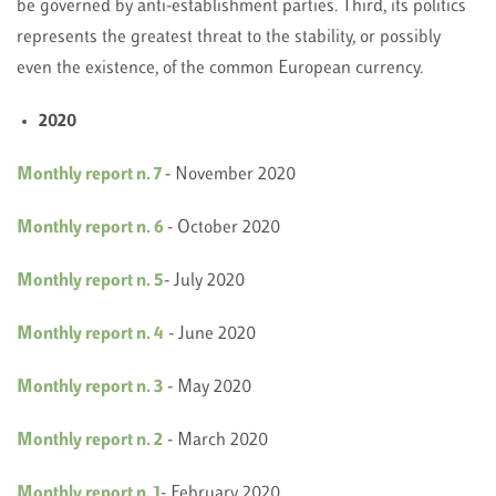
be governed by anti-establishment parties. Third, its politics
represents the greatest threat to the stability, or possibly
even the existence, of the common European currency.
2020
Monthly report n. 7
- November 2020
Monthly report n. 6
- October 2020
Monthly report n. 5
- July 2020
Monthly report n. 4
- June 2020
Monthly report n. 3
- May 2020
Monthly report n. 2
- March 2020
Monthly report n. 1
- February 2020