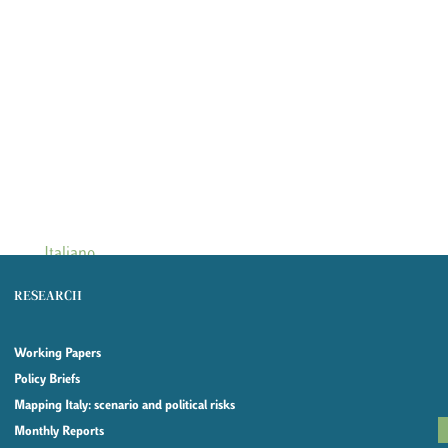
Italiano
RESEARCH
Working Papers
Policy Briefs
Mapping Italy: scenario and political risks
Monthly Reports