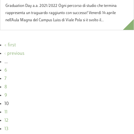
Graduation Day a.a. 2021/2022 Ogni percorso di studio che termina
rappresenta un traguardo raggiunto con successo! Venerdì 14 aprile
nell'Aula Magna del Campus Luiss di Viale Pola si è svolto il...
« first
‹ previous
…
6
7
8
9
10
11
12
13