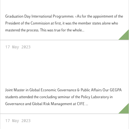
Graduation Day
Graduation Day International Programmes «As for the appointment of the
President of the Commission at first, it was the member states alone who
mastered the process. This was true for the whole...
17 May 2023
Our GEGPA students attended the
concluding seminar of the Policy Laboratory
in Governance and Global Risk
Management at CIFE
Joint Master in Global Economic Governance & Public Affairs Our GEGPA
students attended the concluding seminar of the Policy Laboratory in
Governance and Global Risk Management at CIFE ...
17 May 2023