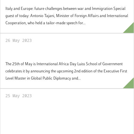
Italy and Europe: future challenges between war and Immigration Special
guest of today: Antonio Tajani, Minister of Foreign Affairs and International
Cooperation, who held a tailor-made speech for...
26 May 2023
Africa Day
The 25th of May is International Africa Day Luiss School of Government
celebrates it by announcing the upcoming 2nd edition of the Executive First
Level Master in Global Public Diplomacy and...
25 May 2023
Gianclaudio Torlizzi, called by the Ministry
of Business and Made in Italy to join the
"Strategic Reflection Group on Industrial
Policy