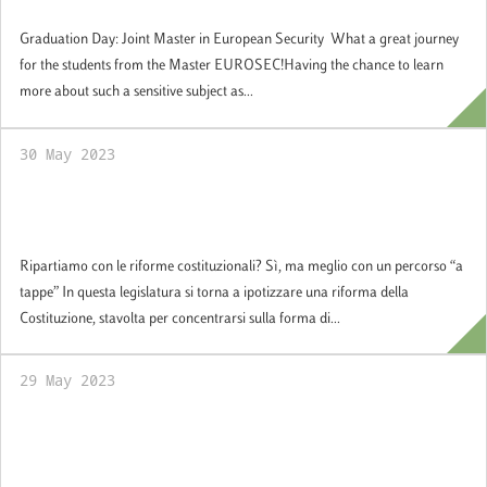
Security
Graduation Day: Joint Master in European Security What a great journey
for the students from the Master EUROSEC!Having the chance to learn
more about such a sensitive subject as...
30 May 2023
Ripartiamo con le riforme costituzionali? Sì,
ma meglio con un percorso “a tappe”
Ripartiamo con le riforme costituzionali? Sì, ma meglio con un percorso “a
tappe” In questa legislatura si torna a ipotizzare una riforma della
Costituzione, stavolta per concentrarsi sulla forma di...
29 May 2023
SoG Students Met Antonio Tajani, Minister
of Foreign Affairs and International
Cooperation