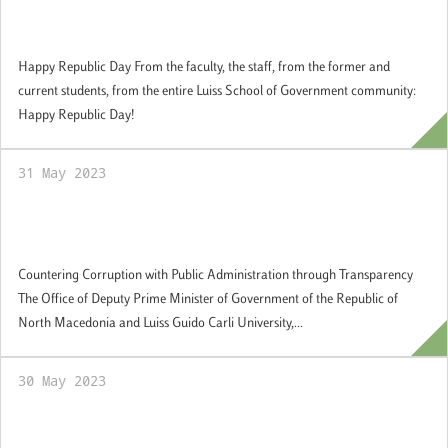
Happy Republic Day from the Luiss School
of Government community
Happy Republic Day From the faculty, the staff, from the former and
current students, from the entire Luiss School of Government community:
Happy Republic Day!
31 May 2023
Countering Corruption with Public
Administration through Transparency
Countering Corruption with Public Administration through Transparency
The Office of Deputy Prime Minister of Government of the Republic of
North Macedonia and Luiss Guido Carli University,...
30 May 2023
Graduation Day: Joint Master in European