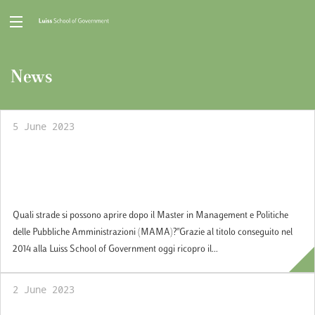
News
5 June 2023
Quali strade si possono aprire dopo il Master
in Management e Politiche delle Pubbliche
Amministrazioni (MAMA)?
Quali strade si possono aprire dopo il Master in Management e Politiche
delle Pubbliche Amministrazioni (MAMA)?"Grazie al titolo conseguito nel
2014 alla Luiss School of Government oggi ricopro il...
2 June 2023