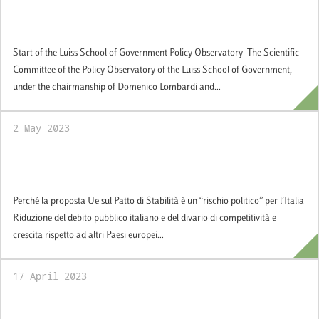
Start of the Luiss School of Government
Policy Observatory
Start of the Luiss School of Government Policy Observatory The Scientific
Committee of the Policy Observatory of the Luiss School of Government,
under the chairmanship of Domenico Lombardi and...
2 May 2023
Perché la proposta Ue sul Patto di Stabilità è
un “rischio politico” per l’Italia
Perché la proposta Ue sul Patto di Stabilità è un “rischio politico” per l’Italia
Riduzione del debito pubblico italiano e del divario di competitività e
crescita rispetto ad altri Paesi europei...
17 April 2023
Graduation Day a.a. 2021/2022