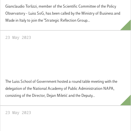
Gianclaudio Torlizzi, member of the Scientific Committee of the Policy
Observatory - Luiss SoG, has been called by the Ministry of Business and
Made in Italy to join the "Strategic Reflection Group...
23 May 2023
The Luiss School of Government hosted a
round table meeting with the delegation of
the National Academy of Public
Administration NAPA
The Luiss School of Government hosted a round table meeting with the
delegation of the National Academy of Public Administration NAPA,
consisting of the Director, Dejan Miletić and the Deputy...
23 May 2023
Students Voice: Federica Alessandrini,