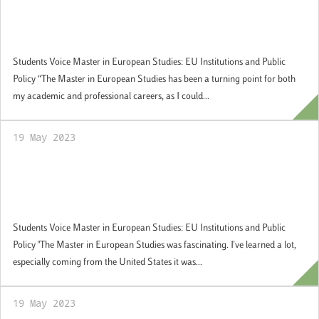
former student at Master MES and
currently Secretary at the Chancellor’s
Office of the Turkish Embassy in Rome
Students Voice Master in European Studies: EU Institutions and Public
Policy “The Master in European Studies has been a turning point for both
my academic and professional careers, as I could...
19 May 2023
Students Voice: Allison Calvanico, former
student at Master MES, and currently
Global Risk Analyst at Bank of America
Students Voice Master in European Studies: EU Institutions and Public
Policy "The Master in European Studies was fascinating. I've learned a lot,
especially coming from the United States it was...
19 May 2023