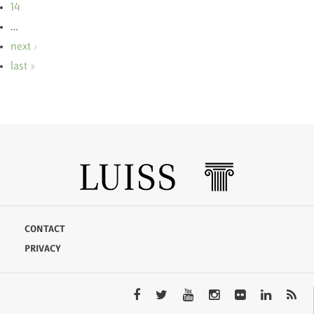
14
…
next ›
last »
CONTACT
PRIVACY